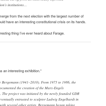
ion’s institutions…
merge from the next election with the largest number of
d have an interesting constitutional crisis on its hands.
nteresting thing I’ve ever heard about Farage.
s an interesting exhibition.*
e Bergemann (1941–2010). From 1975 to 1986, the
cumented the creation of the Marx-Engels
. The project was initiated by the newly founded GDR
eventually entrusted to sculptor Ludwig Engelhardt in
with several other artists. Bergemann began taking