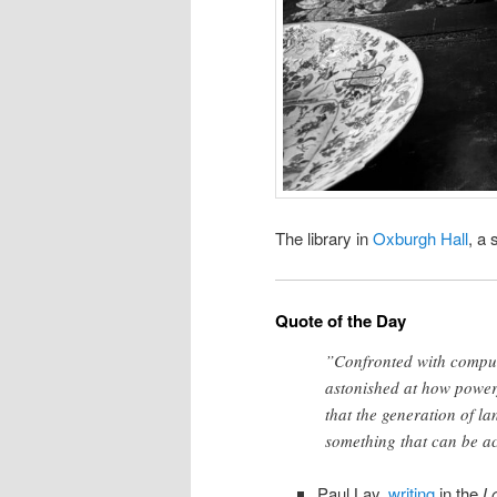
The library in
Oxburgh Hall
, a 
Quote of the Day
”Confronted with compute
astonished at how powerf
that the generation of la
something that can be a
Paul Lay,
writing
in the
L