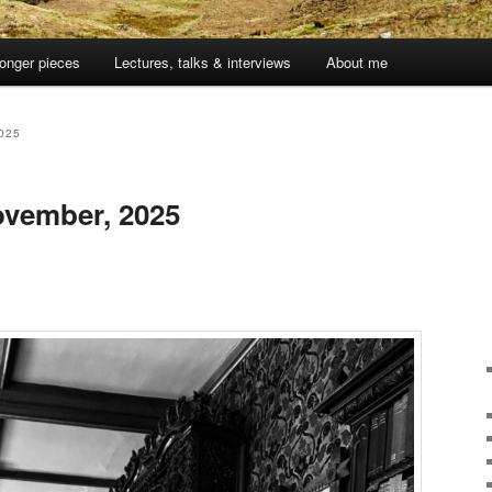
onger pieces
Lectures, talks & interviews
About me
025
vember, 2025
1