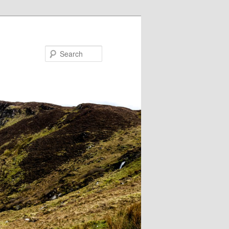
Search