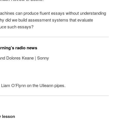
 machines can produce fluent essays without understanding
 why did we build assessment systems that evaluate
roduce such essays?
orning’s radio news
and Dolores Keane | Sonny
on Liam O’Flynn on the Ulieann pipes.
y lesson