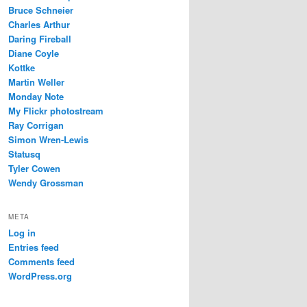
Bruce Schneier
Charles Arthur
Daring Fireball
Diane Coyle
Kottke
Martin Weller
Monday Note
My Flickr photostream
Ray Corrigan
Simon Wren-Lewis
Statusq
Tyler Cowen
Wendy Grossman
META
Log in
Entries feed
Comments feed
WordPress.org