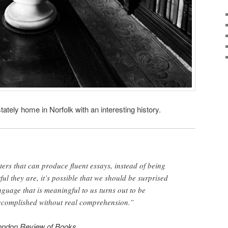
stately home in Norfolk with an interesting history.
rs that can produce fluent essays, instead of being
ul they are, it’s possible that we should be surprised
nguage that is meaningful to us turns out to be
ccomplished without real comprehension.”
ondon Review of Books
.