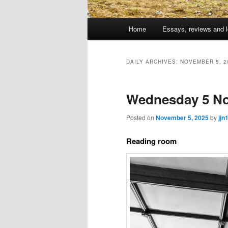
Main
Home
Essays, reviews and l
Skip
Skip
menu
to
to
DAILY ARCHIVES:
NOVEMBER 5, 2
primary
secondary
Wednesday 5 No
content
content
Posted on
November 5, 2025
by
jjn
Reading room