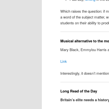
Which raises the question: if
a word of the subject matter,
students on their ability to p
Musical alternative to the m
Mary Black, Emmylou Harris 
Link
Interestingly, it doesn’t menti
Long Read of the Day
Britain’s elite needs a histor