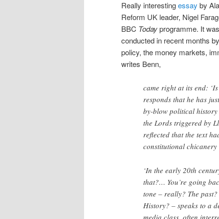
Really interesting
essay
by Ala
Reform UK leader, Nigel Farage
BBC
Today
programme. It was, 
conducted in recent months by a
policy, the money markets, imm
writes Benn,
came right at its end: ‘I
responds that he has jus
by-blow political histor
the Lords triggered by L
reflected that the text h
constitutional chicanery
‘In the early 20th centu
that?… You’re going back
tone – really? The past
History? – speaks to a de
media class, often interr