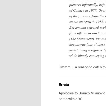
pictures informally, befo
of Culture in 1977. Over
of the process, from the 
statue on April 4, 1986. 
Bergemann selected twel
from official aesthetics
(The Monument). Viewed 
deconstructions of these
maintaining a rigorously
while bluntly conveying 
Hmmm… a reason to catch the
Errata
Apologies to Branko Milanovic 
name with a ‘c’.