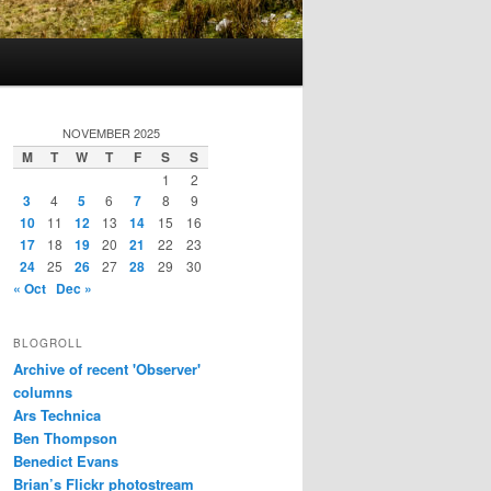
NOVEMBER 2025
M
T
W
T
F
S
S
1
2
3
4
5
6
7
8
9
10
11
12
13
14
15
16
17
18
19
20
21
22
23
24
25
26
27
28
29
30
« Oct
Dec »
BLOGROLL
Archive of recent 'Observer'
columns
Ars Technica
Ben Thompson
Benedict Evans
Brian’s Flickr photostream