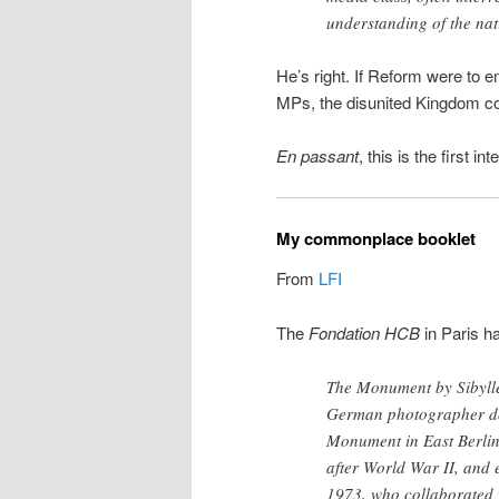
understanding of the nat
He’s right. If Reform were to e
MPs, the disunited Kingdom coul
En passant
, this is the first i
My commonplace booklet
From
LFI
The
Fondation HCB
in Paris ha
The Monument by Sibyll
German photographer do
Monument in East Berlin
after World War II, and 
1973, who collaborated 