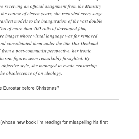
re receiving an official assignment from the Ministry
 the course of eleven years, she recorded every stage
earliest models to the inauguration of the vast double
Out of more than 400 rolls of developed film,
ve images whose visual language was far removed
, and consolidated them under the title Das Denkmal
from a post-communist perspective, her ironic
 heroic figures seem remarkably farsighted. By
 objective style, she managed to evade censorship
the obsolescence of an ideology.
 Eurostar before Christmas?
(whose new book I’m reading) for misspelling his first