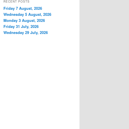
RECENT POSTS
Friday 7 August, 2026
Wednesday 5 August, 2026
Monday 3 August, 2026
Friday 31 July, 2026
Wednesday 29 July, 2026