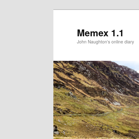
Memex 1.1
John Naughton's online diary