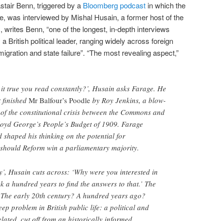
stair Benn, triggered by a
Bloomberg podcast
in which the
, was interviewed by Mishal Husain, a former host of the
writes Benn, “one of the longest, in-depth interviews
 British political leader, ranging widely across foreign
igration and state failure”. “The most revealing aspect,”
s it true you read constantly?’, Husain asks Farage. He
t finished
Mr Balfour’s Poodle
by Roy Jenkins, a blow-
y of the constitutional crisis between the Commons and
loyd George’s People’s Budget of 1909. Farage
ad shaped his thinking on the potential for
 should Reform win a parliamentary majority.
ry’, Husain cuts across: ‘Why were you interested in
 a hundred years to find the answers to that.’ The
? The early 20th century? A hundred years ago?
ep problem in British public life: a political and
elated, cut off from an historically informed