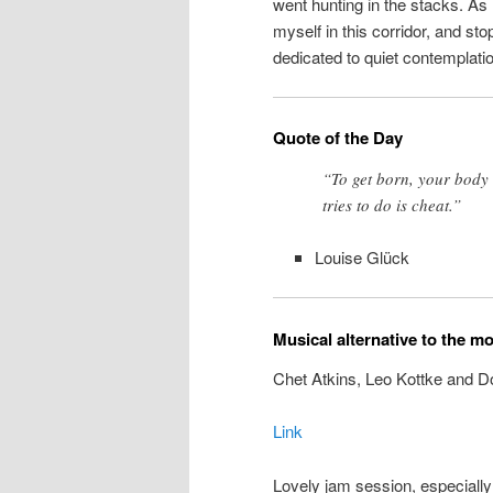
went hunting in the stacks. As 
myself in this corridor, and sto
dedicated to quiet contemplatio
Quote of the Day
“To get born, your body 
tries to do is cheat.”
Louise Glück
Musical alternative to the m
Chet Atkins, Leo Kottke and D
Link
Lovely jam session, especially