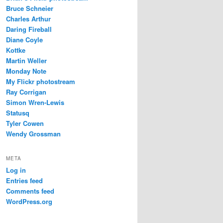
Bruce Schneier
Charles Arthur
Daring Fireball
Diane Coyle
Kottke
Martin Weller
Monday Note
My Flickr photostream
Ray Corrigan
Simon Wren-Lewis
Statusq
Tyler Cowen
Wendy Grossman
META
Log in
Entries feed
Comments feed
WordPress.org