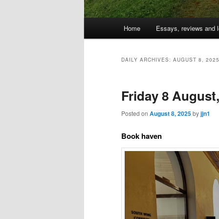
Main
Home
Essays, reviews and l
Skip
Skip
menu
to
to
DAILY ARCHIVES:
AUGUST 8, 202
primary
secondary
Friday 8 August
content
content
Posted on
August 8, 2025
by
jjn1
Book haven