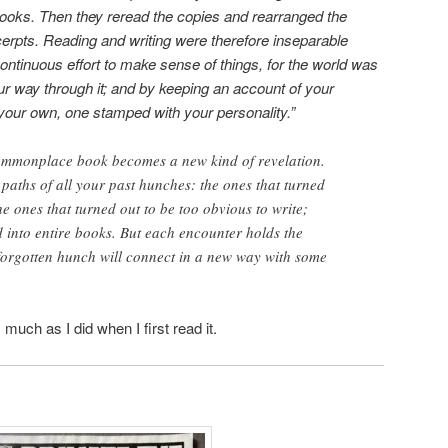
ebooks. Then they reread the copies and rearranged the
erpts. Reading and writing were therefore inseparable
continuous effort to make sense of things, for the world was
our way through it; and by keeping an account of your
your own, one stamped with your personality.”
ommonplace book becomes a new kind of revelation.
 paths of all your past hunches: the ones that turned
he ones that turned out to be too obvious to write;
d into entire books. But each encounter holds the
forgotten hunch will connect in a new way with some
much as I did when I first read it.