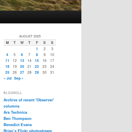
AUGUST 2025
M
T
W
T
F
S
S
1
2
3
4
5
6
7
8
9
10
11
12
13
14
15
16
17
18
19
20
21
22
23
24
25
26
27
28
29
30
31
« Jul
Sep »
BLOGROLL
Archive of recent 'Observer'
columns
Ars Technica
Ben Thompson
Benedict Evans
Brian’s Flickr photostream