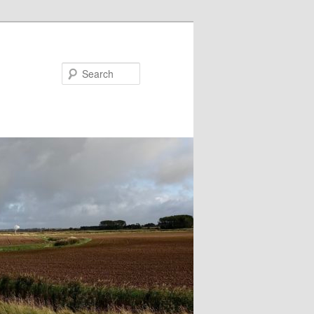
Search