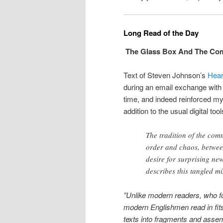
Long Read of the Day
The Glass Box And The Co
Text of Steven Johnson’s
Hear
during an email exchange with a
time, and indeed reinforced my
addition to the usual digital tool
The tradition of the co
order and chaos, betwee
desire for surprising ne
describes this tangled m
”Unlike modern readers, who fol
modern Englishmen read in fit
texts into fragments and assem