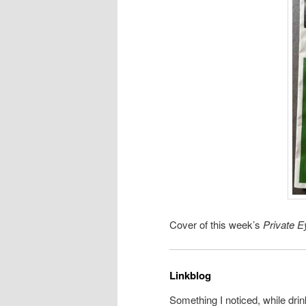
Cover of this week’s
Private E
Linkblog
Something I noticed, while drin