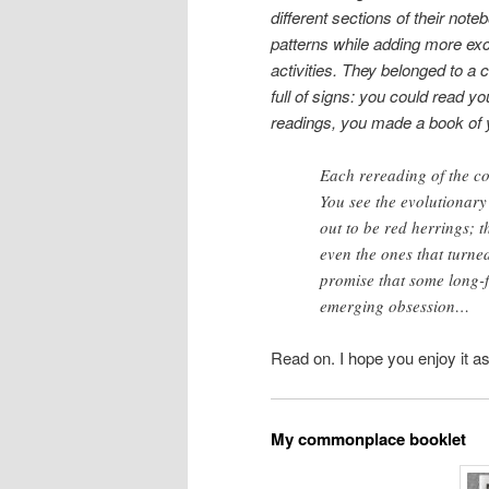
different sections of their not
patterns while adding more exc
activities. They belonged to a 
full of signs: you could read y
readings, you made a book of 
Each rereading of the c
You see the evolutionary
out to be red herrings; t
even the ones that turne
promise that some long-
emerging obsession…
Read on. I hope you enjoy it as 
My commonplace booklet