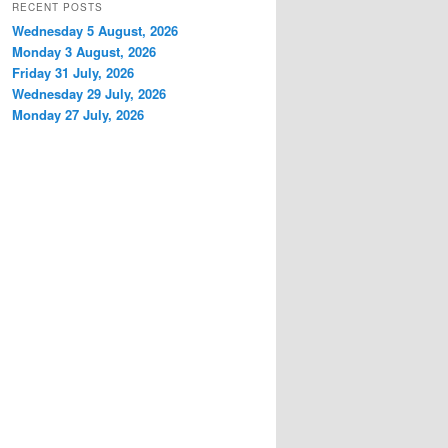
RECENT POSTS
Wednesday 5 August, 2026
Monday 3 August, 2026
Friday 31 July, 2026
Wednesday 29 July, 2026
Monday 27 July, 2026