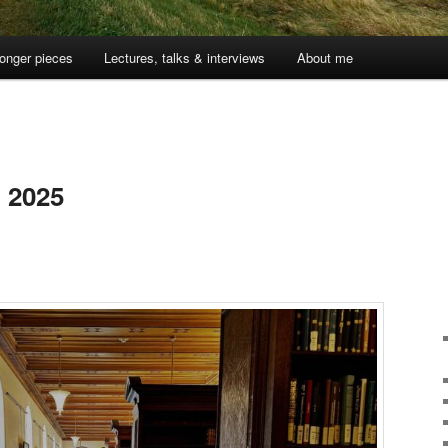
onger pieces
Lectures, talks & interviews
About me
5
, 2025