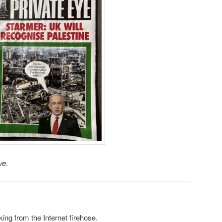
ye
.
king from the Internet firehose.