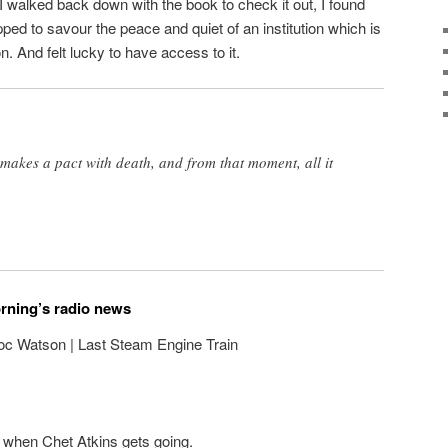
I walked back down with the book to check it out, I found
pped to savour the peace and quiet of an institution which is
n. And felt lucky to have access to it.
makes a pact with death, and from that moment, all it
orning’s radio news
oc Watson | Last Steam Engine Train
 when Chet Atkins gets going.