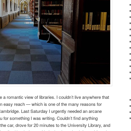
 a romantic view of libraries. I couldn’t live anywhere that
hin easy reach — which is one of the many reasons for
e Cambridge. Last Saturday I urgently needed an arcane
for something I was writing. Couldn’t find anything
 the car, drove for 20 minutes to the University Library, and