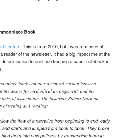
mmonplace Book
st Lecture
. This is from 2010, but I was reminded of it
 reader of the newsletter. It had a big impact me at the
 determination to continue keeping a paper notebook in
s.
mmonplace book contains a central tension between
n the desire for methodical arrangement, and the
w links of association. The historian Robert Darnton
ix of writing and reading:
low the flow of a narrative from beginning to end, early
s and starts and jumped from book to book. They broke
bled them into new patterns by transcribing them in