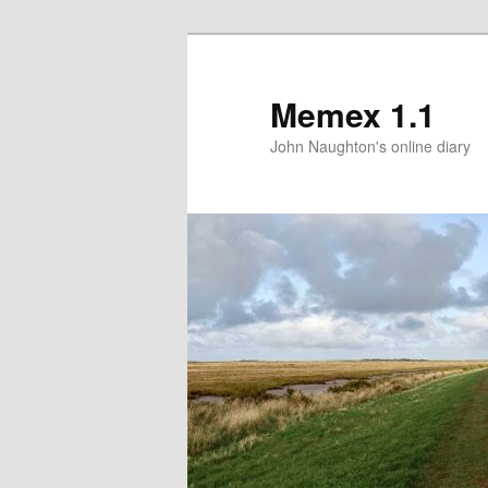
Memex 1.1
John Naughton's online diary