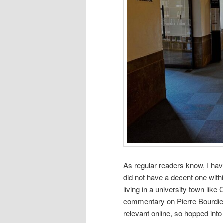
As regular readers know, I have
did not have a decent one wit
living in a university town lik
commentary on Pierre Bourdieu 
relevant online, so hopped into