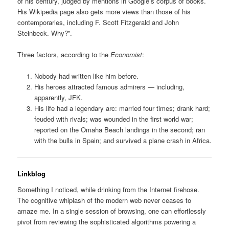
of his century, judged by mentions in Google’s corpus of books.
His Wikipedia page also gets more views than those of his
contemporaries, including F. Scott Fitzgerald and John
Steinbeck. Why?”.
Three factors, according to the
Economist
:
Nobody had written like him before.
His heroes attracted famous admirers — including,
apparently, JFK.
His life had a legendary arc: married four times; drank hard;
feuded with rivals; was wounded in the first world war;
reported on the Omaha Beach landings in the second; ran
with the bulls in Spain; and survived a plane crash in Africa.
Linkblog
Something I noticed, while drinking from the Internet firehose.
The cognitive whiplash of the modern web never ceases to
amaze me. In a single session of browsing, one can effortlessly
pivot from reviewing the sophisticated algorithms powering a