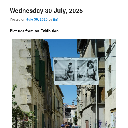
Wednesday 30 July, 2025
Posted on
July 30, 2025
by
jjn1
Pictures from an Exhibition