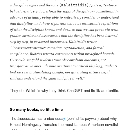
a discipline offers and then, as
] puts it, “enforce
[Kalaitzidis]
behaviorism”, e.g. to perform the signs of disciplinary commitment in
advance of actually being able to reflectively consider or understand
that discipline, and those signs turn out to be measurable repetitions
of what the discipline knows and does, so that we can prove via tests,
grades, metrics and assessments that the discipline has been learned
step by step, in measured increments. Kalaitzidis writes,
““Assessments measure retention, reproduction, and formal
compliance. Rubrics reward correctness within predefined bounds.
Curricula scaffold students towards compliant outcomes, not
transformative ones…despite overtures to critical thinking, students
find success in stimulating insight, not generating it. Successful
students understand the game and play it well.”
They do. Which is why they think ChatGPT and its ilk are terrific.
So many books, so little time
The
Economist
has a nice
essay
(behind its paywall) about why
Ernest Hemingway “remains the most famous American novelist