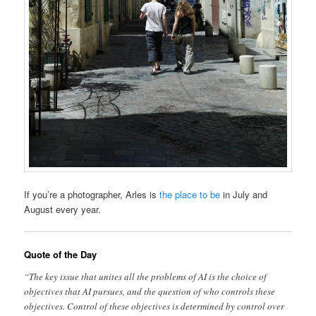
If you’re a photographer, Arles is
the place to be
in July and
August every year.
Quote of the Day
“The key issue that unites all the problems of AI is the choice of
objectives that AI pursues, and the question of who controls these
objectives. Control of these objectives is determined by control over