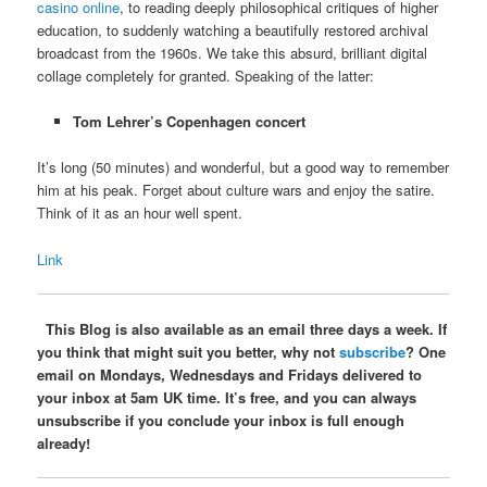
casino online
, to reading deeply philosophical critiques of higher
education, to suddenly watching a beautifully restored archival
broadcast from the 1960s. We take this absurd, brilliant digital
collage completely for granted. Speaking of the latter:
Tom Lehrer’s Copenhagen concert
It’s long (50 minutes) and wonderful, but a good way to remember
him at his peak. Forget about culture wars and enjoy the satire.
Think of it as an hour well spent.
Link
This Blog is also available as an email three days a week. If
you think that might suit you better, why not
subscribe
? One
email on Mondays, Wednesdays and Fridays delivered to
your inbox at 5am UK time. It’s free, and you can always
unsubscribe if you conclude your inbox is full enough
already!