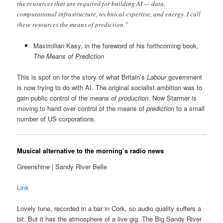
the resources that are required for building AI — data,
computational infrastructure, technical expertise, and energy. I call
these resources the means of prediction.”
Maximilian Kasy, in the foreword of his forthcoming book,
The Means of Prediction
This is spot on for the story of what Britain’s
Labour
government
is now trying to do with AI. The original socialist ambition was to
gain public control of the
means of production
. Now Starmer is
moving to hand over control of the means of
prediction
to a small
number of US corporations.
Musical alternative to the morning’s radio news
Greenshine | Sandy River Belle
Link
Lovely tune, recorded in a bar in Cork, so audio quality suffers a
bit. But it has the atmosphere of a live gig. The Big Sandy River