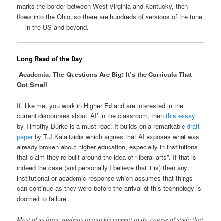
marks the border between West Virginia and Kentucky, then
flows into the Ohio, so there are hundreds of versions of the tune
— in the US and beyond.
Long Read of the Day
Academia: The Questions Are Big! It’s the Curricula That
Got Small
If, like me, you work in Higher Ed and are interested in the
current discourses about ‘AI’ in the classroom, then
this essay
by Timothy Burke is a must-read. It builds on a remarkable
draft
paper
by T.J Kalaitzidis which argues that AI exposes what was
already broken about higher education, especially in institutions
that claim they’re built around the idea of “liberal arts”. If that is
indeed the case (and personally I believe that it is) then any
institutional or academic response which assumes that things
can continue as they were before the arrival of this technology is
doomed to failure.
Most of us force students to quickly commit to the course of study that