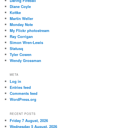
Daring Fireball
Diane Coyle
Kottke
Martin Weller
Monday Note
My Flickr photostream
Ray Corrigan
Simon Wren-Lewis
Statusq
Tyler Cowen
Wendy Grossman
META
Log in
Entries feed
Comments feed
WordPress.org
RECENT POSTS
Friday 7 August, 2026
Wednesday 5 August, 2026