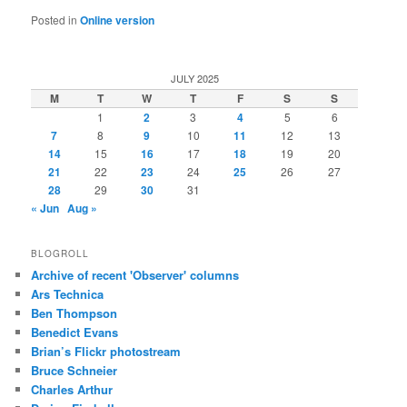
Posted in
Online version
JULY 2025
M
T
W
T
F
S
S
1
2
3
4
5
6
7
8
9
10
11
12
13
14
15
16
17
18
19
20
21
22
23
24
25
26
27
28
29
30
31
« Jun
Aug »
BLOGROLL
Archive of recent 'Observer' columns
Ars Technica
Ben Thompson
Benedict Evans
Brian’s Flickr photostream
Bruce Schneier
Charles Arthur