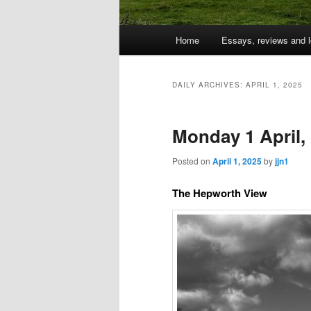
Main
Home
Essays, reviews and l
Skip
Skip
menu
to
to
DAILY ARCHIVES:
APRIL 1, 2025
primary
secondary
Monday 1 April,
content
content
Posted on
April 1, 2025
by
jjn1
The Hepworth View