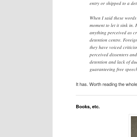
entry or shipped to a det
When I said these words 
moment to let it sink in.
anything perceived as cri
detention centre. Foreig
they have voiced criticis
perceived dissenters and
detention and lack of du
guaranteeing free speec
It has. Worth reading the whole
Books, etc.