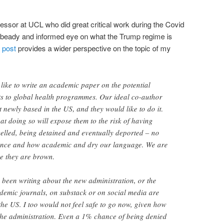
essor at UCL who did great critical work during the Covid
 beady and informed eye on what the Trump regime is
t post
provides a wider perspective on the topic of my
like to write an academic paper on the potential
ts to global health programmes. Our ideal co-author
t newly based in the US, and they would like to do it.
at doing so will expose them to the risk of having
elled, being detained and eventually deported – no
ience and how academic and dry our language. We are
se they are brown.
been writing about the new administration, or the
ademic journals, on substack or on social media are
the US. I too would not feel safe to go now, given how
 the administration. Even a 1% chance of being denied