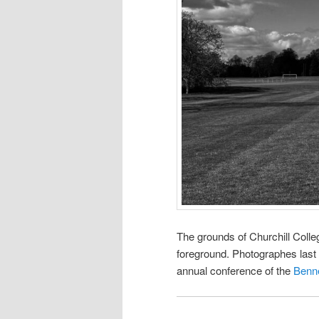
The grounds of Churchill Colle
foreground. Photographes last 
annual conference of the
Benne