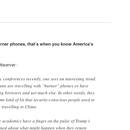
urner phones, that’s when you know America’s
bserver
:
c conferences recently, one sees an interesting trend.
nts are travelling with “burner” phones or have
ng browsers and not much else. In other words, they
me kind of kit that security-conscious people used to
travelling to China.
e academics have a finger on the pulse of Trump’s
rned about what might happen when they return