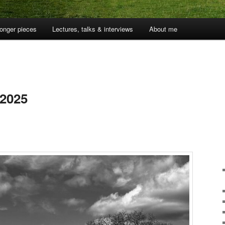
onger pieces
Lectures, talks & interviews
About me
 2025