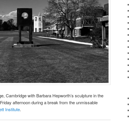
ge, Cambridge with Barbara Hepworth’s sculpture in the
Friday afternoon during a break from the unmissable
tt Institute
.