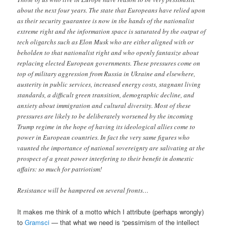
about the next four years. The state that Europeans have relied upon
as their security guarantee is now in the hands of the nationalist
extreme right and the information space is saturated by the output of
tech oligarchs such as Elon Musk who are either aligned with or
beholden to that nationalist right and who openly fantasize about
replacing elected European governments. These pressures come on
top of military aggression from Russia in Ukraine and elsewhere,
austerity in public services, increased energy costs, stagnant living
standards, a difficult green transition, demographic decline, and
anxiety about immigration and cultural diversity. Most of these
pressures are likely to be deliberately worsened by the incoming
Trump regime in the hope of having its ideological allies come to
power in European countries. In fact the very same figures who
vaunted the importance of national sovereignty are salivating at the
prospect of a great power interfering to their benefit in domestic
affairs: so much for patriotism!
Resistance will be hampered on several fronts…
It makes me think of a motto which I attribute (perhaps wrongly)
to
Gramsci
— that what we need is “pessimism of the intellect