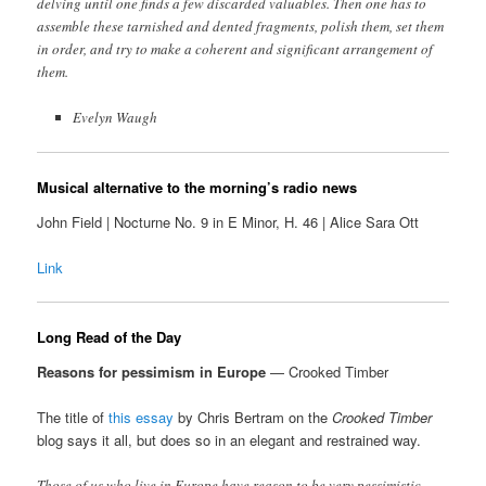
delving until one finds a few discarded valuables. Then one has to
assemble these tarnished and dented fragments, polish them, set them
in order, and try to make a coherent and significant arrangement of
them.
Evelyn Waugh
Musical alternative to the morning’s radio news
John Field | Nocturne No. 9 in E Minor, H. 46 | Alice Sara Ott
Link
Long Read of the Day
Reasons for pessimism in Europe
— Crooked Timber
The title of
this essay
by Chris Bertram on the
Crooked Timber
blog says it all, but does so in an elegant and restrained way.
Those of us who live in Europe have reason to be very pessimistic