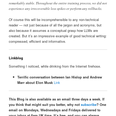
remarkably stable. Throughout the entire training process, we did not
experience any irrecoverable loss spikes or perform any rollbacks.
Of course this will be incomprehensible to any non-technical
reader — not just because of all the jargon and acronyms, but
also because it assumes a conceptual grasp how LLMs are
created. But it’s an impressive example of good technical writing:
compressed, efficient and informative.
Linkblog
Something I noticed, while drinking from the Internet firehose.
Terrific conversation between Ian Hislop and Andrew
Marr about Elon Musk
Link
This Blog is also available as an email three days a week. If
you think that might suit you better, why not
subscribe
? One
email on Mondays, Wednesdays and Fridays delivered to
your inbox at 6am UK time. It’s free, and you can always