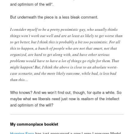
and optimism of the will”.
But underneath the piece is a less bleak comment.
I consider myself to be a pretty pessimistic guy, who usually thinks
things won’t work out well and are at least as likely to get worse than
to get better, but I think this is probably a bit too pessimistic. For all
this to happen, a bunch of people who are not that smart, not that
organized, are hard to get along with, and have other serious
problems would have to have a lot of things go right for them. That
might happen! But, I think the above is close to an absolute worst-
case scenario, and the more likely outcome, while bad, is less bad
than this…
Who knows? And we won’t find out, though, for quite a while. So
maybe what we liberals need just now is
realism
of the intellect
and optimism of the will?
My commonplace booklet
Hugging Face
has just announced a new Large Language Model