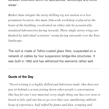
areas”.
Rather than relegate the noisy drilling-rig test station to a less
prominent location, this main 24m-wide workshop is placed at the
heart of the building, overlooked on either side by acoustically-
insulated laboratories facing inwards. These single storey wings are
flanked by individual scientists’ rooms facing outwards over the Fens
landscape.
The roof is made of Teflon-coated glass fibre, suspended on a
network of cables by four suspension bridge-like structures. It
was built in 1992 and has withstood the elements rather well.
Quote of the Day
”Novel-writing is a highly skilled and laborious trade. One does not
just sit behind a screen jotting down other people’s conversation.
One has for one’s raw material every single thing one has ever seen or
heard or felt, and one has to go over that vast, smoldering rubbish-
heap of experience, half stifled by fumes and dust, scraping and