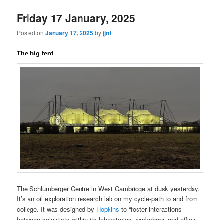
Friday 17 January, 2025
Posted on
January 17, 2025
by
jjn1
The big tent
The Schlumberger Centre in West Cambridge at dusk yesterday.
It’s an oil exploration research lab on my cycle-path to and from
college. It was designed by
Hopkins
to “foster interactions
between scientists within its laboratories, workshops and office