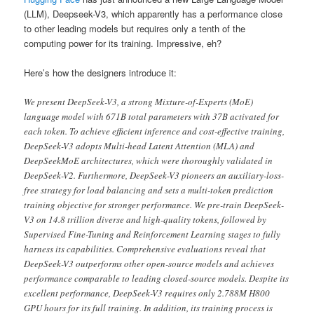
(LLM), Deepseek-V3, which apparently has a performance close
to other leading models but requires only a tenth of the
computing power for its training. Impressive, eh?
Here’s how the designers introduce it:
We present DeepSeek-V3, a strong Mixture-of-Experts (MoE)
language model with 671B total parameters with 37B activated for
each token. To achieve efficient inference and cost-effective training,
DeepSeek-V3 adopts Multi-head Latent Attention (MLA) and
DeepSeekMoE architectures, which were thoroughly validated in
DeepSeek-V2. Furthermore, DeepSeek-V3 pioneers an auxiliary-loss-
free strategy for load balancing and sets a multi-token prediction
training objective for stronger performance. We pre-train DeepSeek-
V3 on 14.8 trillion diverse and high-quality tokens, followed by
Supervised Fine-Tuning and Reinforcement Learning stages to fully
harness its capabilities. Comprehensive evaluations reveal that
DeepSeek-V3 outperforms other open-source models and achieves
performance comparable to leading closed-source models. Despite its
excellent performance, DeepSeek-V3 requires only 2.788M H800
GPU hours for its full training. In addition, its training process is