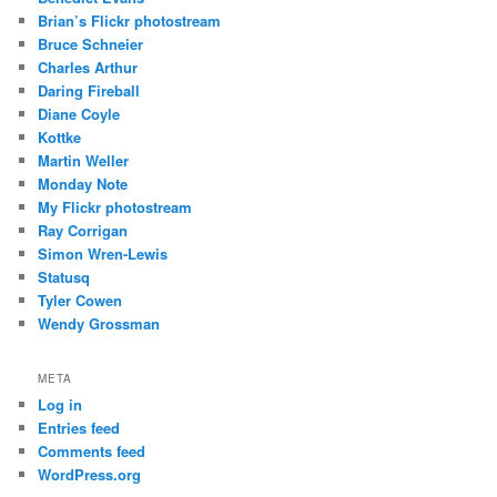
Brian’s Flickr photostream
Bruce Schneier
Charles Arthur
Daring Fireball
Diane Coyle
Kottke
Martin Weller
Monday Note
My Flickr photostream
Ray Corrigan
Simon Wren-Lewis
Statusq
Tyler Cowen
Wendy Grossman
META
Log in
Entries feed
Comments feed
WordPress.org