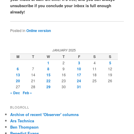
unsubscribe if you conclude your inbox is full enough
already!
Posted in
Online version
JANUARY 2025
M
T
W
T
F
S
S
1
2
3
4
5
6
7
8
9
10
11
12
13
14
15
16
17
18
19
20
21
22
23
24
25
26
27
28
29
30
31
« Dec
Feb »
BLOGROLL
Archive of recent 'Observer' columns
Ars Technica
Ben Thompson
Benedict Evans