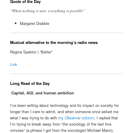
Quote of the Day
“When nothing is sure, everything is possible”
Margaret Drabble
Musical alternative to the morning’s radio news
Regina Spektor | “Better”
Link
Long Read of the Day
Capital, AGI, and human ambition
I’ve been writing about technology and its impact on society for
longer than I care to admit, and when someone once asked me
what I was trying to do with
my
Observer
column
, I replied that
I’m trying to break away from “the sociology of the last five
minutes” (a phrase I got from the sociologist Michael Mann),