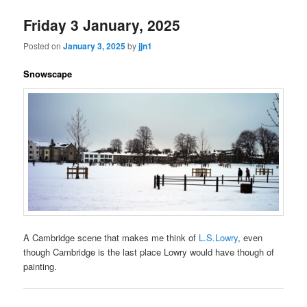
Friday 3 January, 2025
Posted on
January 3, 2025
by
jjn1
Snowscape
A Cambridge scene that makes me think of
L.S.Lowry
, even
though Cambridge is the last place Lowry would have though of
painting.