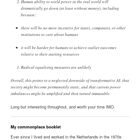
Human ability to wield power in the real world will
dramatically go down (at least without money); including
because:
there will be no more incentive for states, companies, or other
institutions to care about humans
it will be harder for humans to achieve outlier outcomes
relative to their starting resources
Radical equalising measures are unlikely
Overall, this points to a neglected downside of transformative AI: that
society might become permanently static, and that current power
imbalances might be amplified and then turned immutable.
Long but interesting throughout, and worth your time IMO.
My commonplace booklet
Ever since I lived and worked in the Netherlands in the 1970s