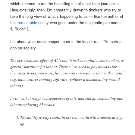
which seemed to me the besetting sin of most tech journalism.
Unsurprisingly, then, I’m constantly drawn to thinkers who try to
take the long view of what’s happening to us — like the author of
this remarkable essay
who goes under the enigmatic pen-name
‘L Rudolf L’.
It’s about what could happen to us in the longer run if ‘AI’ gets a
grip on society.
The key economic effect of AI is that it makes capital a more and more
general substitute for labour. There’s less need to pay humans for
their time to perform work, because you can replace that with capital
(e.g. data centres running software replaces a human doing mental
labour).
I will walk through consequences of this, and end up concluding that
labour-replacing AI means:
The ability to buy results in the real world will dramatically go
up