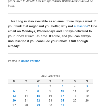
years later, to dictate how far apart many British homes should be
built.
This Blog is also available as an email three days a week. If
you think that might suit you better, why not
subscribe
? One
email on Mondays, Wednesdays and Fridays delivered to
your inbox at 6am UK time. It’s free, and you can always
unsubscribe if you conclude your inbox is full enough
already!
Posted in
Online version
JANUARY 2025
M
T
W
T
F
S
S
1
2
3
4
5
6
7
8
9
10
11
12
13
14
15
16
17
18
19
20
21
22
23
24
25
26
27
28
29
30
31