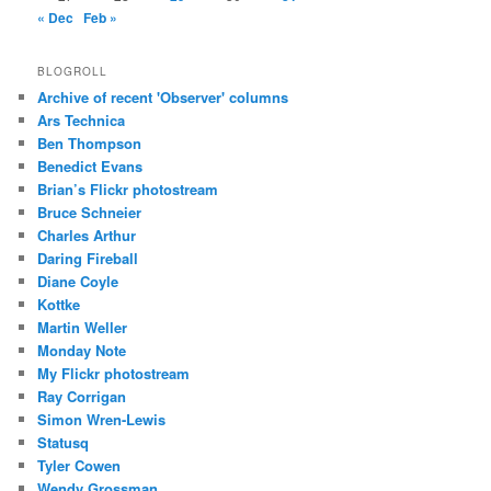
« Dec
Feb »
BLOGROLL
Archive of recent 'Observer' columns
Ars Technica
Ben Thompson
Benedict Evans
Brian’s Flickr photostream
Bruce Schneier
Charles Arthur
Daring Fireball
Diane Coyle
Kottke
Martin Weller
Monday Note
My Flickr photostream
Ray Corrigan
Simon Wren-Lewis
Statusq
Tyler Cowen
Wendy Grossman