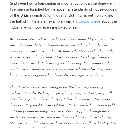
(and seen how urban design and construction can be done well)
I’ve been astonished by the abysmal standards of house-building
of the British construction industry. But it turns out I only knew
the half of it. Here’s an example from a
Guardian
piece
about the
industry which took even me by surprise:
British domestic architecture has also been shaped by idiosyncratic
rules that contribute to its poor environmental credentials. For
instance, in many parts of the UK, homes that face each other at the
rear are required to be built 21 metres apart. This large distance
means that instead of clustering buildings together around cool
courtyards or shady streets, as is common in hotter climates, many
homes in new neighbourhoods are directly exposed to the sun.
The 21-metre rule is, according to the Stirling prize-winning
architect Annalie Riches, a bizarre hangover from 1902, originally
intended to protect the modesty of Edwardian women. The urban
designers Raymond Unwin and Barry Parker walked apart in a field
until they could no longer see each other’s nipples through their
shirts. The two men measured the distance between them to be 70ft
(21 metres), and this became the distance that is still used today, 120