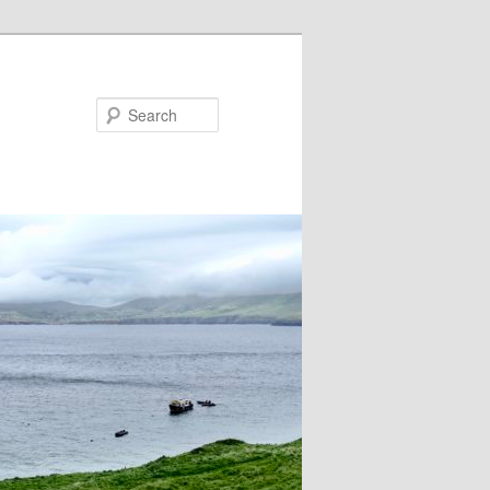
Search