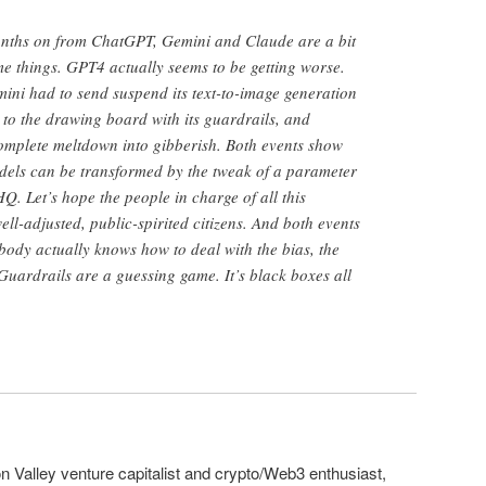
 months on from ChatGPT, Gemini and Claude are a bit
e things. GPT4 actually seems to be getting worse.
emini had to send suspend its text-to-image generation
 to the drawing board with its guardrails, and
plete meltdown into gibberish. Both events show
dels can be transformed by the tweak of a parameter
. Let’s hope the people in charge of all this
ell-adjusted, public-spirited citizens. And both events
ody actually knows how to deal with the bias, the
Guardrails are a guessing game. It’s black boxes all
on Valley venture capitalist and crypto/Web3 enthusiast,