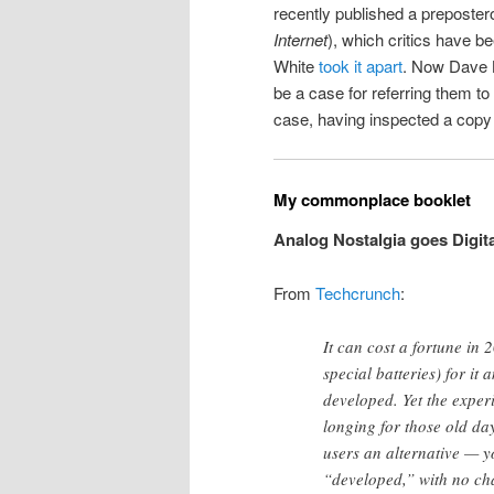
recently published a preposter
Internet
), which critics have b
White
took it apart
. Now Dave 
be a case for referring them to 
case, having inspected a copy 
My commonplace booklet
Analog Nostalgia goes Digita
From
Techcrunch
:
It can cost a fortune in
special batteries) for it 
developed. Yet the exper
longing for those old da
users an alternative — yo
“developed,” with no cha