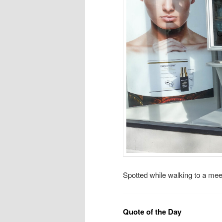
Spotted while walking to a mee
Quote of the Day