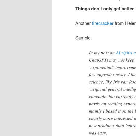
Things don’t only get better
Another
firecracker
from Hele
Sample:
In my post on
AI rights
ChatGPT) may not keep get
‘exponential’ improvement
few upgrades away. I bas
science, like Iris van Ro
‘artificial general intell
conclude that currently e
partly on reading expert
mainly I based it on the 
clearly more interested 
new products than impro
was easy.