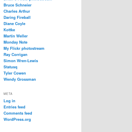
Bruce Schneier
Charles Arthur
Daring Fireball
Diane Coyle
Kottke
Martin Weller
Monday Note
My Flickr photostream
Ray Corrigan
Simon Wren-Lewis
Statusq
Tyler Cowen
Wendy Grossman
META
Log in
Entries feed
Comments feed
WordPress.org