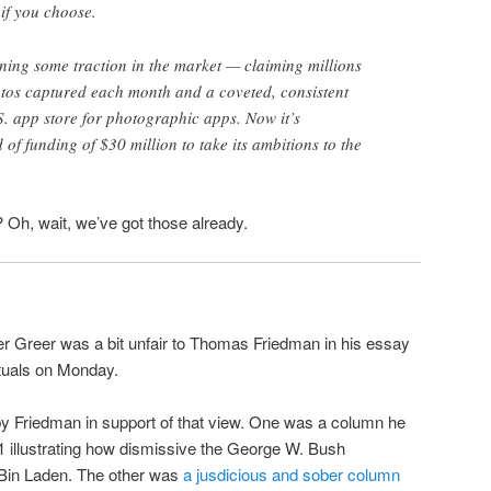
 if you choose.
ning some traction in the market — claiming millions
otos captured each month and a coveted, consistent
S. app store for photographic apps. Now it’s
f funding of $30 million to take its ambitions to the
 Oh, wait, we’ve got those already.
er Greer was a bit unfair to Thomas Friedman in his essay
ectuals on Monday.
by Friedman in support of that view. One was a column he
1 illustrating how dismissive the George W. Bush
Bin Laden. The other was
a jusdicious and sober column