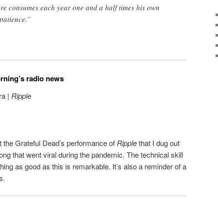
ore consumes each year one and a half times his own
 patience.”
orning’s radio news
ra |
Ripple
t the Grateful Dead’s performance of
Ripple
that I dug out
song that went viral during the pandemic. The technical skill
ing as good as this is remarkable. It’s also a reminder of a
s.