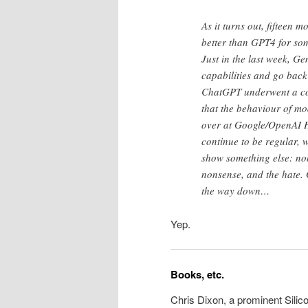
As it turns out, fifteen
better than GPT4 for som
Just in the last week, G
capabilities and go back
ChatGPT underwent a com
that the behaviour of mo
over at Google/OpenAI HQ
continue to be regular, w
show something else: nob
nonsense, and the hate. 
the way down…
Yep.
Books, etc.
Chris Dixon, a prominent Silic