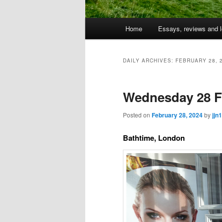
Main
Home
Essays, reviews and l
Skip
Skip
menu
to
to
DAILY ARCHIVES:
FEBRUARY 28, 
primary
secondary
Wednesday 28 F
content
content
Posted on
February 28, 2024
by
jjn1
Bathtime, London