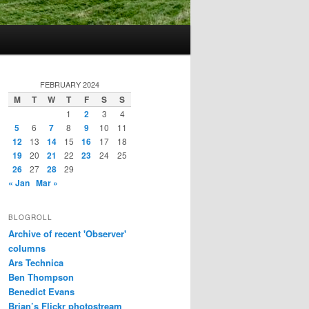
FEBRUARY 2024
M
T
W
T
F
S
S
1
2
3
4
5
6
7
8
9
10
11
12
13
14
15
16
17
18
19
20
21
22
23
24
25
26
27
28
29
« Jan
Mar »
BLOGROLL
Archive of recent 'Observer'
columns
Ars Technica
Ben Thompson
Benedict Evans
Brian’s Flickr photostream