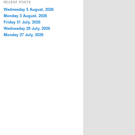
RECENT POSTS
Wednesday 5 August, 2026
Monday 3 August, 2026
Friday 31 July, 2026
Wednesday 29 July, 2026
Monday 27 July, 2026