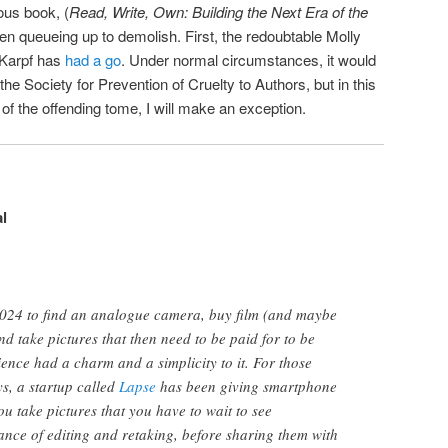
ous book, (
Read, Write, Own: Building the Next Era of the
een queueing up to demolish. First, the redoubtable Molly
Karpf has
had a go
. Under normal circumstances, it would
the Society for Prevention of Cruelty to Authors, but in this
of the offending tome, I will make an exception.
l
 2024 to find an analogue camera, buy film (and maybe
and take pictures that then need to be paid for to be
ience had a charm and a simplicity to it. For those
ys, a startup called
Lapse
has been giving smartphone
u take pictures that you have to wait to see
nce of editing and retaking, before sharing them with