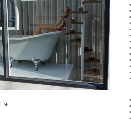
ting.