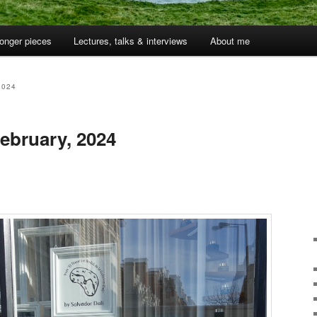
onger pieces
Lectures, talks & interviews
About me
2024
ebruary, 2024