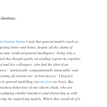
n Beetham.
 and human harms
I said that general models (such as
ting better and better, despite all the claims of
 and ‘artificial general intelligence’ being only a
ed this thought partly on reading experts in cognitive
oij and her colleagues, who find the idea of an
igence’ ‘intrinsically computationally intractable’ and
xisting AI systems are ‘at best decoys’. I based it
s in general modelling (see
my post
on Sora). But
business behaviour of our silicon chiefs, who are
in pimping chatbot interfaces and distracting us with
ving the underlying models. Which they would do if it