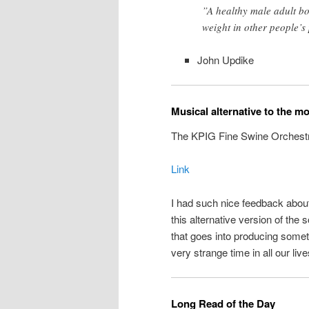
”A healthy male adult b
weight in other people’s
John Updike
Musical alternative to the m
The KPIG Fine Swine Orchest
Link
I had such nice feedback abou
this alternative version of the 
that goes into producing someth
very strange time in all our live
Long Read of the Day