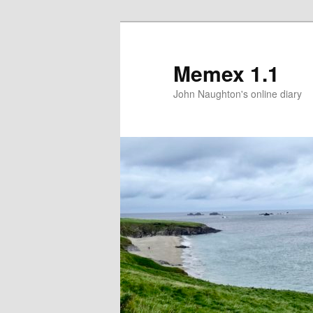
Memex 1.1
John Naughton's online diary