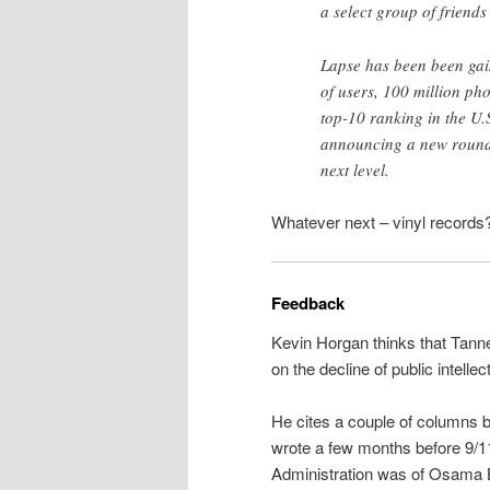
a select group of friends
Lapse has been been gai
of users, 100 million ph
top-10 ranking in the U.
announcing a new round o
next level.
Whatever next – vinyl records?
Feedback
Kevin Horgan thinks that Tann
on the decline of public intell
He cites a couple of columns 
wrote a few months before 9/1
Administration was of Osama 