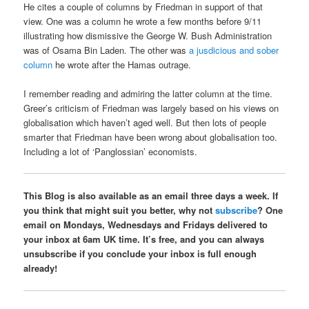
He cites a couple of columns by Friedman in support of that
view. One was a column he wrote a few months before 9/11
illustrating how dismissive the George W. Bush Administration
was of Osama Bin Laden. The other was
a jusdicious and sober
column
he wrote after the Hamas outrage.
I remember reading and admiring the latter column at the time.
Greer’s criticism of Friedman was largely based on his views on
globalisation which haven’t aged well. But then lots of people
smarter that Friedman have been wrong about globalisation too.
Including a lot of ‘Panglossian’ economists.
This Blog is also available as an email three days a week. If
you think that might suit you better, why not
subscribe
? One
email on Mondays, Wednesdays and Fridays delivered to
your inbox at 6am UK time. It’s free, and you can always
unsubscribe if you conclude your inbox is full enough
already!