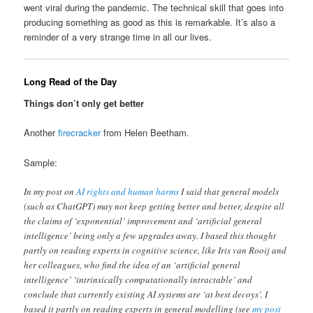
went viral during the pandemic. The technical skill that goes into
producing something as good as this is remarkable. It’s also a
reminder of a very strange time in all our lives.
Long Read of the Day
Things don’t only get better
Another
firecracker
from Helen Beetham.
Sample:
In my post on
AI rights and human harms
I said that general models
(such as ChatGPT) may not keep getting better and better, despite all
the claims of ‘exponential’ improvement and ‘artificial general
intelligence’ being only a few upgrades away. I based this thought
partly on reading experts in cognitive science, like Iris van Rooij and
her colleagues, who find the idea of an ‘artificial general
intelligence’ ‘intrinsically computationally intractable’ and
conclude that currently existing AI systems are ‘at best decoys’. I
based it partly on reading experts in general modelling (see
my post