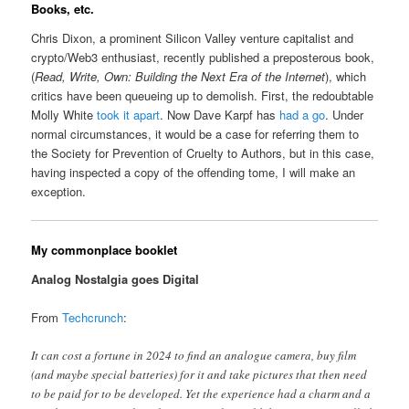
Books, etc.
Chris Dixon, a prominent Silicon Valley venture capitalist and
crypto/Web3 enthusiast, recently published a preposterous book,
(
Read, Write, Own: Building the Next Era of the Internet
), which
critics have been queueing up to demolish. First, the redoubtable
Molly White
took it apart
. Now Dave Karpf has
had a go
. Under
normal circumstances, it would be a case for referring them to
the Society for Prevention of Cruelty to Authors, but in this case,
having inspected a copy of the offending tome, I will make an
exception.
My commonplace booklet
Analog Nostalgia goes Digital
From
Techcrunch
:
It can cost a fortune in 2024 to find an analogue camera, buy film
(and maybe special batteries) for it and take pictures that then need
to be paid for to be developed. Yet the experience had a charm and a