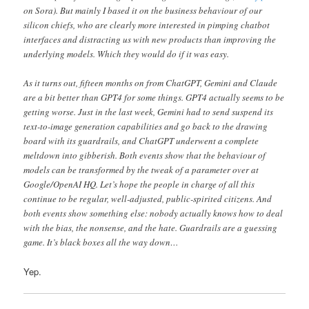
on Sora). But mainly I based it on the business behaviour of our
silicon chiefs, who are clearly more interested in pimping chatbot
interfaces and distracting us with new products than improving the
underlying models. Which they would do if it was easy.
As it turns out, fifteen months on from ChatGPT, Gemini and Claude
are a bit better than GPT4 for some things. GPT4 actually seems to be
getting worse. Just in the last week, Gemini had to send suspend its
text-to-image generation capabilities and go back to the drawing
board with its guardrails, and ChatGPT underwent a complete
meltdown into gibberish. Both events show that the behaviour of
models can be transformed by the tweak of a parameter over at
Google/OpenAI HQ. Let’s hope the people in charge of all this
continue to be regular, well-adjusted, public-spirited citizens. And
both events show something else: nobody actually knows how to deal
with the bias, the nonsense, and the hate. Guardrails are a guessing
game. It’s black boxes all the way down…
Yep.