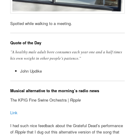
Spotted while walking to a meeting.
Quote of the Day
”A healthy male adult bore consumes each year one and a half times
his own weight in other people’s patience.”
John Updike
Musical alternative to the morning’s radio news
The KPIG Fine Swine Orchestra |
Ripple
Link
I had such nice feedback about the Grateful Dead’s performance
of
Ripple
that I dug out this alternative version of the song that