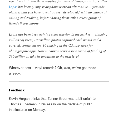
simplicity to it. For those longing for those old days, a startup called
Lapse
has been giving smartphone users an alternative — you take
pictures that you have to wait to see “developed,” with no chance of
editing and retaking, before sharing them with a select group of
friends if you choose.
Lapse has been been gaining some traction in the market — claiming
millions of users, 100 million photos captured each month and a
coveted, consistent top-10 ranking in the U.S. app store for
photographic apps. Now it’s announcing a new round of funding of
$30 million to take its ambitions to the next level.
Whatever next – vinyl records? Oh, wait, we’ve got those
already.
Feedback
Kevin Horgan thinks that Tanner Greer was a bit unfair to
Thomas Friedman in his essay on the decline of public
intellectuals on Monday.