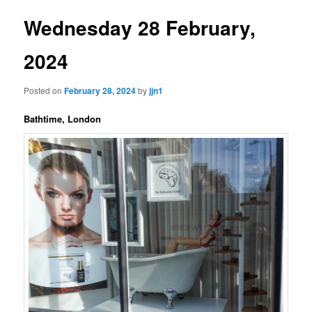
Wednesday 28 February,
2024
Posted on
February 28, 2024
by
jjn1
Bathtime, London