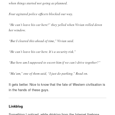
when things started not going as planned.
Four agitated police officers blocked our way.
“He can’t leave his car here!” they yelled when Vivian rolled down
her window.
“But I cleared this ahead of time,” Vivian said.
“He can’t leave his car here. It’s a security risk.”
“But how am I supposed to escort him if we can’t drive together?”
“Ma’am,” one of them said, “I just do parking.” Read on.
It gets better. Nice to know that the fate of Western civilisation is
in the hands of these guys.
Linkblog
Something I noticed, while drinking from the Internet firehose.