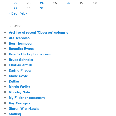
22
23
24
25
26
27
28
29
30
31
« Dec
Feb »
BLOGROLL
Archive of recent 'Observer' columns
Ars Technica
Ben Thompson
Benedict Evans
Brian’s Flickr photostream
Bruce Schneier
Charles Arthur
Daring Fireball
Diane Coyle
Kottke
Martin Weller
Monday Note
My Flickr photostream
Ray Corrigan
Simon Wren-Lewis
Statusq