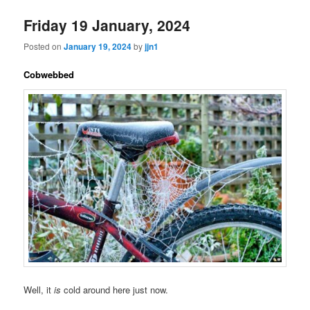
Friday 19 January, 2024
Posted on
January 19, 2024
by
jjn1
Cobwebbed
Well, it
is
cold around here just now.