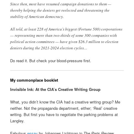
Since then, most have resumed campaign donations to them —
thereby helping the deniers get reelected and threatening the
stability of American democracy.
All told, at least 228 of America’s biggest (Fortune 500) corporations
— representing more than two-thirds of some 300 companies with
political action committees — have given $26.3 million to election
deniers during the 2021-2024 election cycles…
Do read it. But check your blood-pressure first.
My commonplace booklet
Invisible Ink: At the CIA’s Creative Writing Group
What, you didn’t know the CIA had a creative writing group? Me
neither. Not the propaganda department, either; ‘Real’ creative
writing. But first you have to negotiate the parking problems at
Langley.
Fabulous
essay
by Johannes Lichtman in
The Paris Review
.