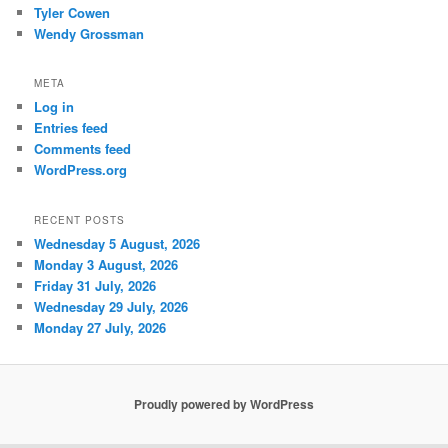
Tyler Cowen
Wendy Grossman
META
Log in
Entries feed
Comments feed
WordPress.org
RECENT POSTS
Wednesday 5 August, 2026
Monday 3 August, 2026
Friday 31 July, 2026
Wednesday 29 July, 2026
Monday 27 July, 2026
Proudly powered by WordPress