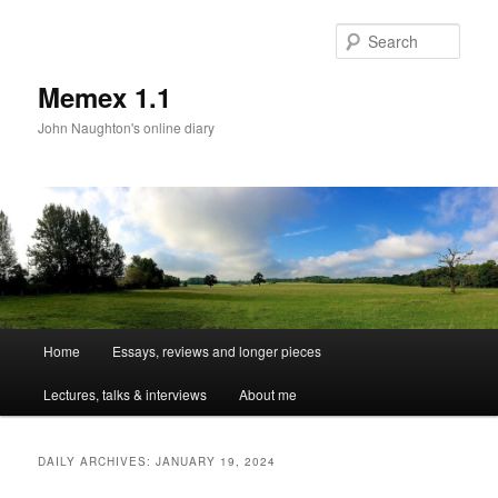
Sear
Memex 1.1
John Naughton's online diary
Main
Home
Essays, reviews and longer pieces
Skip
Skip
menu
Lectures, talks & interviews
About me
to
to
primary
secondary
DAILY ARCHIVES:
JANUARY 19, 2024
content
content