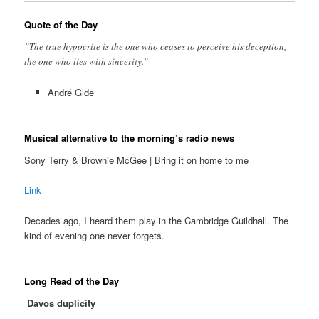
Quote of the Day
”The true hypocrite is the one who ceases to perceive his deception,
the one who lies with sincerity.”
André Gide
Musical alternative to the morning’s radio news
Sony Terry & Brownie McGee | Bring it on home to me
Link
Decades ago, I heard them play in the Cambridge Guildhall. The
kind of evening one never forgets.
Long Read of the Day
Davos duplicity