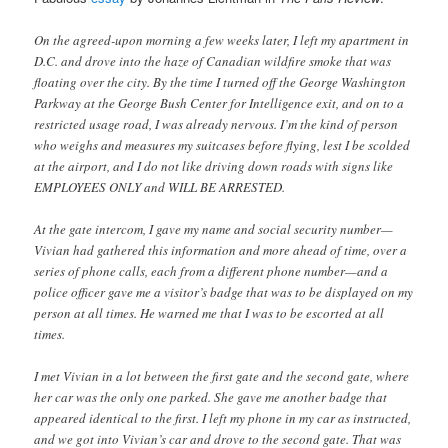
On the agreed-upon morning a few weeks later, I left my apartment in
D.C. and drove into the haze of Canadian wildfire smoke that was
floating over the city. By the time I turned off the George Washington
Parkway at the George Bush Center for Intelligence exit, and on to a
restricted usage road, I was already nervous. I’m the kind of person
who weighs and measures my suitcases before flying, lest I be scolded
at the airport, and I do not like driving down roads with signs like
EMPLOYEES ONLY and WILL BE ARRESTED.
At the gate intercom, I gave my name and social security number—
Vivian had gathered this information and more ahead of time, over a
series of phone calls, each from a different phone number—and a
police officer gave me a visitor’s badge that was to be displayed on my
person at all times. He warned me that I was to be escorted at all
times.
I met Vivian in a lot between the first gate and the second gate, where
her car was the only one parked. She gave me another badge that
appeared identical to the first. I left my phone in my car as instructed,
and we got into Vivian’s car and drove to the second gate. That was