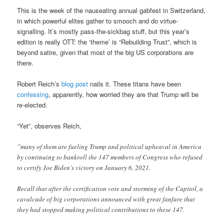
This is the week of the nauseating annual gabfest in Switzerland,
in which powerful elites gather to smooch and do virtue-
signalling. It’s mostly pass-the-sickbag stuff, but this year’s
edition is really OTT: the ‘theme’ is “Rebuilding Trust”, which is
beyond satire, given that most of the big US corporations are
there.
Robert Reich’s
blog post
nails it. These titans have been
confessing
, apparently, how worried they are that Trump will be
re-elected.
“Yet”, observes Reich,
”many of them are fueling Trump and political upheaval in America
by continuing to bankroll the 147 members of Congress who refused
to certify Joe Biden’s victory on January 6, 2021.
Recall that after the certification vote and storming of the Capitol, a
cavalcade of big corporations announced with great fanfare that
they had stopped making political contributions to these 147.