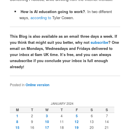
How is AI education going to work?
. In two different
ways,
according to
Tyler Cowen.
This Blog is also available as an email three days a week. If
you think that might suit you better, why not
subscribe
? One
email on Mondays, Wednesdays and Fridays delivered to
your inbox at 6am UK time. It’s free, and you can always
unsubscribe if you conclude your inbox is full enough
already!
Posted in
Online version
JANUARY 2024
M
T
W
T
F
S
S
1
2
3
4
5
6
7
8
9
10
11
12
13
14
15
16
17
18
19
20
21