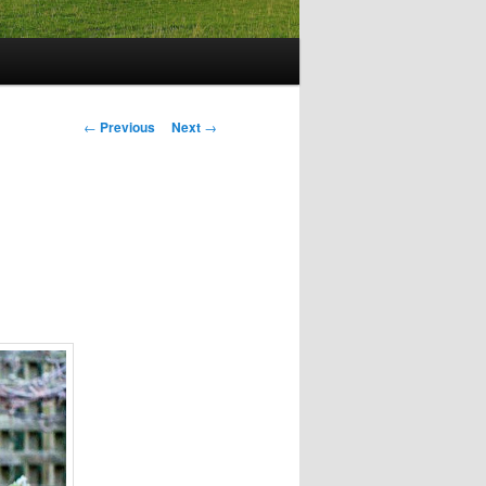
Post
←
Previous
Next
→
navigation