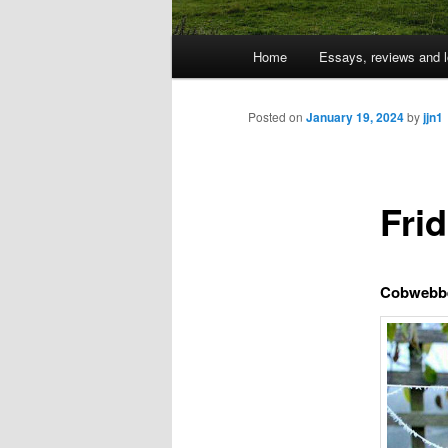
Main
Home
Essays, reviews and l
Skip
menu
to
Posted on
January 19, 2024
by
jjn1
primary
Fri
content
Cobwebb