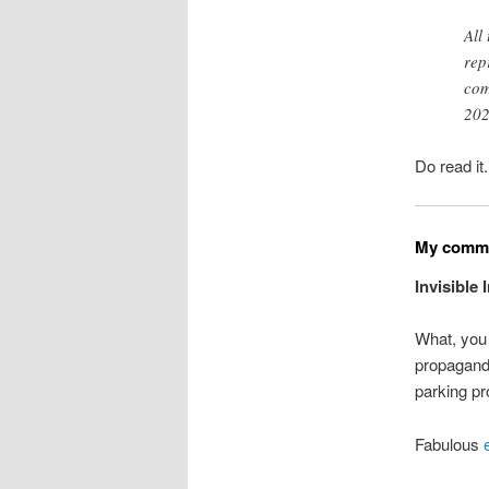
All
rep
com
202
Do read it
My commo
Invisible
What, you 
propaganda
parking pr
Fabulous