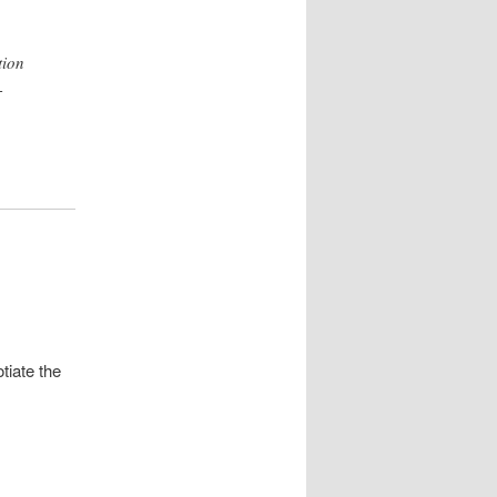
tion
-
tiate the