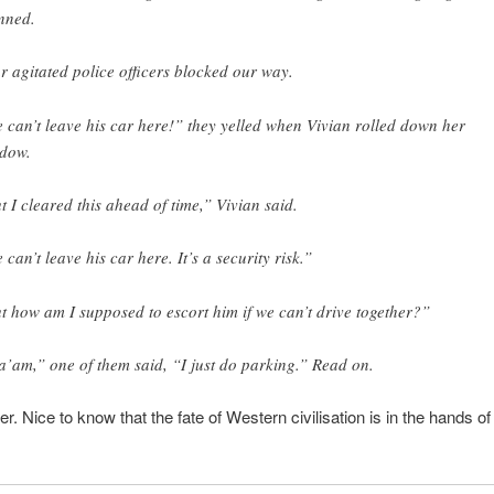
nned.
r agitated police officers blocked our way.
 can’t leave his car here!” they yelled when Vivian rolled down her
dow.
t I cleared this ahead of time,” Vivian said.
 can’t leave his car here. It’s a security risk.”
t how am I supposed to escort him if we can’t drive together?”
’am,” one of them said, “I just do parking.” Read on.
ter. Nice to know that the fate of Western civilisation is in the hands o