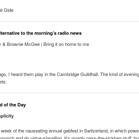
é Gide
lternative to the morning’s radio news
y & Brownie McGee | Bring it on home to me
o, I heard them play in the Cambridge Guildhall. The kind of evenin
ets.
 of the Day
licity
e week of the nauseating annual gabfest in Switzerland, in which powerf
smooch and do virtue-signalling. It’s mostly pass-the-sickbag stuff, but