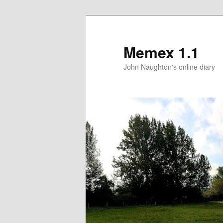
Memex 1.1
John Naughton's online diary