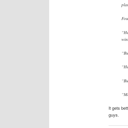
pla
Fou
“He
win
“Bu
“He
“Bu
“Ma
It gets bet
guys.