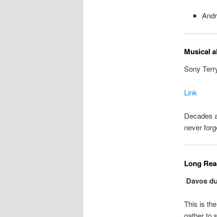
Andr
Musical a
Sony Terr
Link
Decades ag
never forg
Long Read
Davos dup
This is th
gather to 