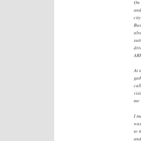
On 
and
cit
Bus
alr
sui
dri
AR
At 
gat
cal
vis
me 
I m
was
to 
and