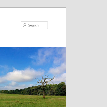
Search