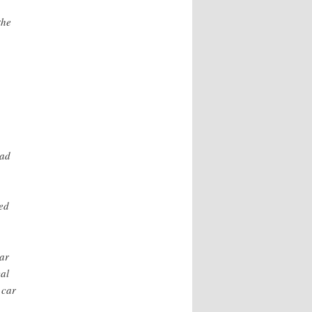
the
had
ned
car
al
 car