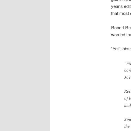
year’s edit
that most 
Robert Re
worried th
“Yet”, obs
”ma
con
Joe
Rec
of 
mak
Sin
the