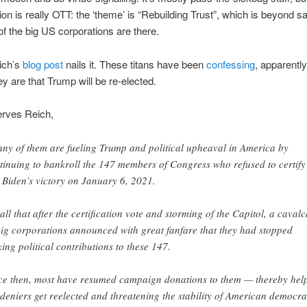
ion is really OTT: the ‘theme’ is “Rebuilding Trust”, which is beyond sa
of the big US corporations are there.
ich’s
blog post
nails it. These titans have been
confessing
, apparentl
ey are that Trump will be re-elected.
erves Reich,
ny of them are fueling Trump and political upheaval in America by
tinuing to bankroll the 147 members of Congress who refused to certify
 Biden’s victory on January 6, 2021.
all that after the certification vote and storming of the Capitol, a caval
big corporations announced with great fanfare that they had stopped
ing political contributions to these 147.
ce then, most have resumed campaign donations to them — thereby hel
 deniers get reelected and threatening the stability of American democra