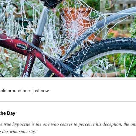
old around here just now.
the Day
e true hypocrite is the one who ceases to perceive his deception, the on
 lies with sincerity.”