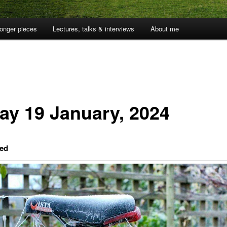
onger pieces
Lectures, talks & interviews
About me
day 19 January, 2024
ed