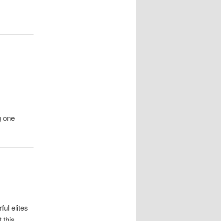
g one
ul elites
 this