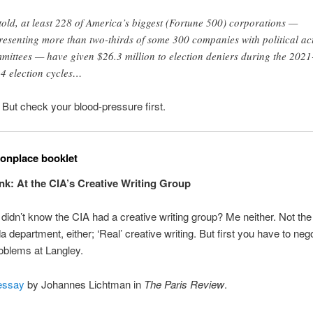
 told, at least 228 of America’s biggest (Fortune 500) corporations —
resenting more than two-thirds of some 300 companies with political ac
mittees — have given $26.3 million to election deniers during the 2021
4 election cycles…
. But check your blood-pressure first.
nplace booklet
 Ink: At the CIA’s Creative Writing Group
didn’t know the CIA had a creative writing group? Me neither. Not the
 department, either; ‘Real’ creative writing. But first you have to nego
oblems at Langley.
essay
by Johannes Lichtman in
The Paris Review
.