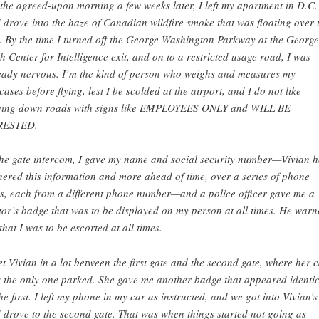
the agreed-upon morning a few weeks later, I left my apartment in D.C.
 drove into the haze of Canadian wildfire smoke that was floating over 
y. By the time I turned off the George Washington Parkway at the George
h Center for Intelligence exit, and on to a restricted usage road, I was
eady nervous. I’m the kind of person who weighs and measures my
tcases before flying, lest I be scolded at the airport, and I do not like
ving down roads with signs like EMPLOYEES ONLY and WILL BE
RESTED.
the gate intercom, I gave my name and social security number—Vivian 
hered this information and more ahead of time, over a series of phone
ls, each from a different phone number—and a police officer gave me a
itor’s badge that was to be displayed on my person at all times. He war
that I was to be escorted at all times.
et Vivian in a lot between the first gate and the second gate, where her 
 the only one parked. She gave me another badge that appeared identic
the first. I left my phone in my car as instructed, and we got into Vivian’s
 drove to the second gate. That was when things started not going as