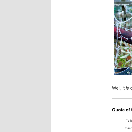
Well, it
is
c
Quote of 
”Th
who