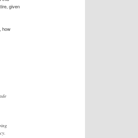
tire, given
y, how
cade
ping
cy.