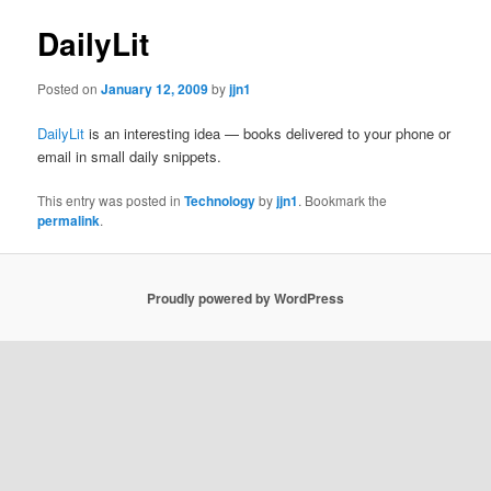
DailyLit
Posted on
January 12, 2009
by
jjn1
DailyLit
is an interesting idea — books delivered to your phone or
email in small daily snippets.
This entry was posted in
Technology
by
jjn1
. Bookmark the
permalink
.
Proudly powered by WordPress