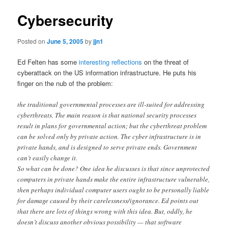
Cybersecurity
Posted on
June 5, 2005
by
jjn1
Ed Felten has some
interesting reflections
on the threat of
cyberattack on the US information infrastructure. He puts his
finger on the nub of the problem:
the traditional governmental processes are ill-suited for addressing
cyberthreats. The main reason is that national security processes
result in plans for governmental action; but the cyberthreat problem
can be solved only by private action. The cyber infrastructure is in
private hands, and is designed to serve private ends. Government
can’t easily change it.
So what can be done? One idea he discusses is that since unprotected
computers in private hands make the entire infrastructure vulnerable,
then perhaps individual computer users ought to be personally liable
for damage caused by their carelessness/ignorance. Ed points out
that there are lots of things wrong with this idea. But, oddly, he
doesn’t discuss another obvious possibility — that software