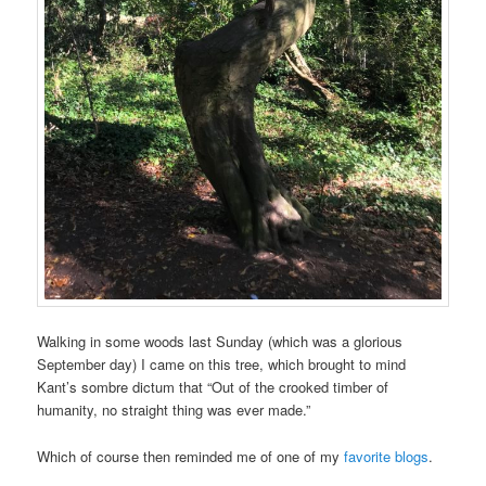
Walking in some woods last Sunday (which was a glorious
September day) I came on this tree, which brought to mind
Kant’s sombre dictum that “Out of the crooked timber of
humanity, no straight thing was ever made.”
Which of course then reminded me of one of my
favorite blogs
.