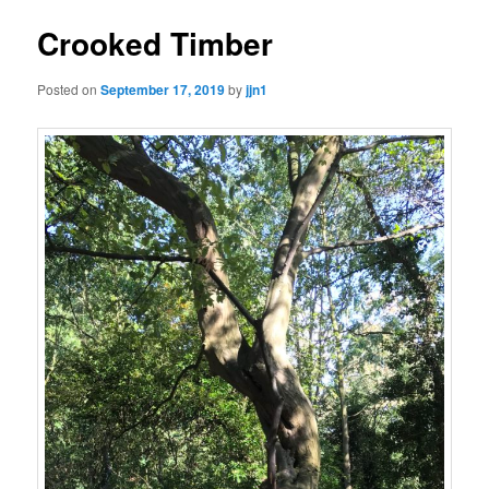
Crooked Timber
Posted on
September 17, 2019
by
jjn1