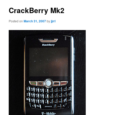
CrackBerry Mk2
Posted on
March 31, 2007
by
jjn1