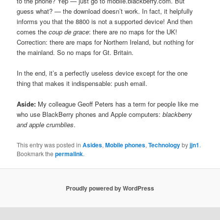
to the phone? Yep — just go to mobile.blackberry.com. But
guess what? — the download doesn’t work. In fact, it helpfully
informs you that the 8800 is not a supported device! And then
comes the
coup de grace
: there are no maps for the UK!
Correction: there are maps for Northern Ireland, but nothing for
the mainland. So no maps for Gt. Britain.
In the end, it’s a perfectly useless device except for the one
thing that makes it indispensable: push email.
Aside:
My colleague Geoff Peters has a term for people like me
who use BlackBerry phones and Apple computers:
blackberry
and apple crumblies
.
This entry was posted in
Asides
,
Mobile phones
,
Technology
by
jjn1
.
Bookmark the
permalink
.
Proudly powered by WordPress