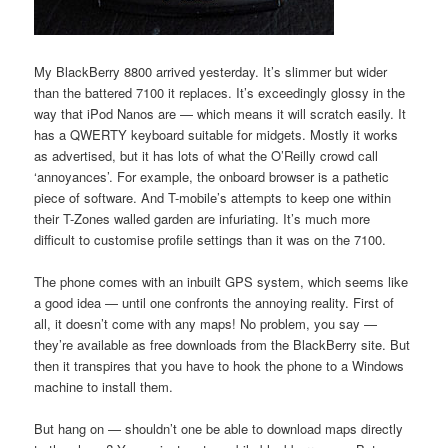
My BlackBerry 8800 arrived yesterday. It’s slimmer but wider
than the battered 7100 it replaces. It’s exceedingly glossy in the
way that iPod Nanos are — which means it will scratch easily. It
has a QWERTY keyboard suitable for midgets. Mostly it works
as advertised, but it has lots of what the O’Reilly crowd call
‘annoyances’. For example, the onboard browser is a pathetic
piece of software. And T-mobile’s attempts to keep one within
their T-Zones walled garden are infuriating. It’s much more
difficult to customise profile settings than it was on the 7100.
The phone comes with an inbuilt GPS system, which seems like
a good idea — until one confronts the annoying reality. First of
all, it doesn’t come with any maps! No problem, you say —
they’re available as free downloads from the BlackBerry site. But
then it transpires that you have to hook the phone to a Windows
machine to install them.
But hang on — shouldn’t one be able to download maps directly