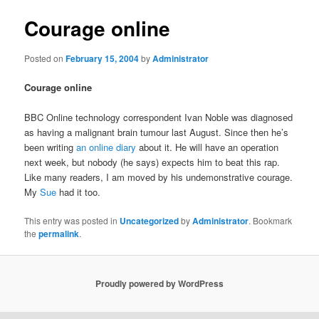
Courage online
Posted on
February 15, 2004
by
Administrator
Courage online
BBC Online technology correspondent Ivan Noble was diagnosed
as having a malignant brain tumour last August. Since then he’s
been writing
an online diary
about it. He will have an operation
next week, but nobody (he says) expects him to beat this rap.
Like many readers, I am moved by his undemonstrative courage.
My
Sue
had it too.
This entry was posted in
Uncategorized
by
Administrator
. Bookmark
the
permalink
.
Proudly powered by WordPress