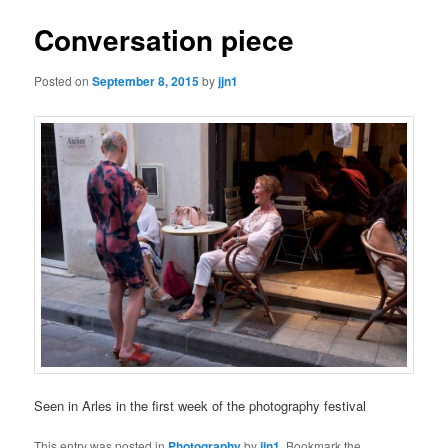
Conversation piece
Posted on
September 8, 2015
by
jjn1
Seen in Arles in the first week of the photography festival
This entry was posted in
Photography
by
jjn1
. Bookmark the