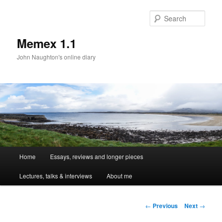
Sear
Memex 1.1
John Naughton's online diary
Main
Home
Essays, reviews and longer pieces
Skip
menu
Lectures, talks & interviews
About me
to
primary
Post
←
Previous
Next
→
navigation
content