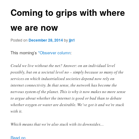
Coming to grips with where
we are now
Posted on
December 28, 2014
by
jjn1
This morning’s
*Observer column
:
Could we live without the net? Answer: on an individual level
possibly, but on a societal level no – simply because so many of the
services on which industrialised societies depend now rely on
internet connectivity. In that sense, the network has become the
nervous system of the planet. This is why it now makes no more sense
to argue about whether the internet is good or bad than to debate
whether oxygen or water are desirable. We’ve got it and we’re stuck
with it.
Which means that we’re also stuck with its downsides…
Read on