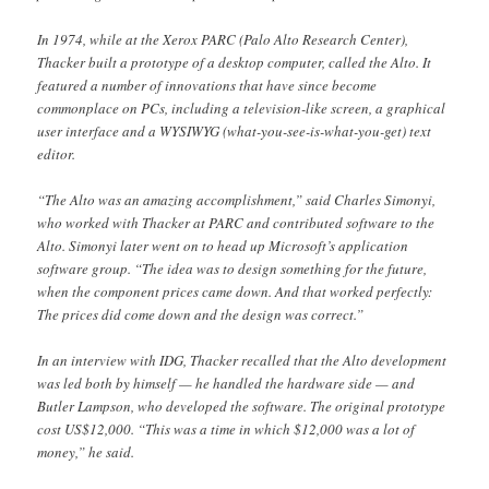
In 1974, while at the Xerox PARC (Palo Alto Research Center),
Thacker built a prototype of a desktop computer, called the Alto. It
featured a number of innovations that have since become
commonplace on PCs, including a television-like screen, a graphical
user interface and a WYSIWYG (what-you-see-is-what-you-get) text
editor.
“The Alto was an amazing accomplishment,” said Charles Simonyi,
who worked with Thacker at PARC and contributed software to the
Alto. Simonyi later went on to head up Microsoft’s application
software group. “The idea was to design something for the future,
when the component prices came down. And that worked perfectly:
The prices did come down and the design was correct.”
In an interview with IDG, Thacker recalled that the Alto development
was led both by himself — he handled the hardware side — and
Butler Lampson, who developed the software. The original prototype
cost US$12,000. “This was a time in which $12,000 was a lot of
money,” he said.