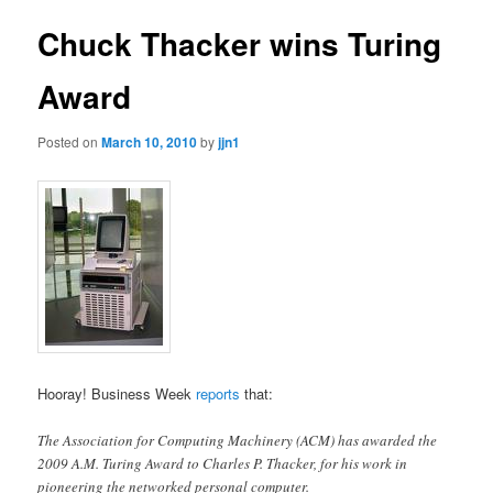
Chuck Thacker wins Turing
Award
Posted on
March 10, 2010
by
jjn1
Hooray! Business Week
reports
that:
The Association for Computing Machinery (ACM) has awarded the
2009 A.M. Turing Award to Charles P. Thacker, for his work in
pioneering the networked personal computer.