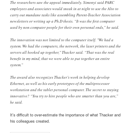
The researchers saw the appeal immediately. Simonyi said PARC
employees and associates would sneak in at night to use the Alto to
carry out mundane tasks like assembling Parent-Teacher Association
newsletters or writing up a Ph.D thesis. “It was the first computer
used by non-computer people for their own personal ends,” he said.
The innovation was not limited to the computer itself. "We had a
system. We had the computers, the network, the laser printers and the
servers all hooked up together," Thacker said. “That was the real
benefit in my mind, that we were able to put together an entire
system.”
The award also recognizes Thacker’s work in helping develop
Ethernet, as well as his early prototypes of the multiprocessor
workstation and the tablet personal computer. The secret to staying
innovative? “You try to hire people who are smarter than you are,”
he said.
It’s difficult to over-estimate the importance of what Thacker and
his colleagues created.