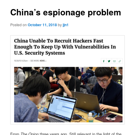
China’s espionage problem
Posted on
October 11, 2018
by
jjn1
From
The Onion
three years ago. Still relevant in the light of the