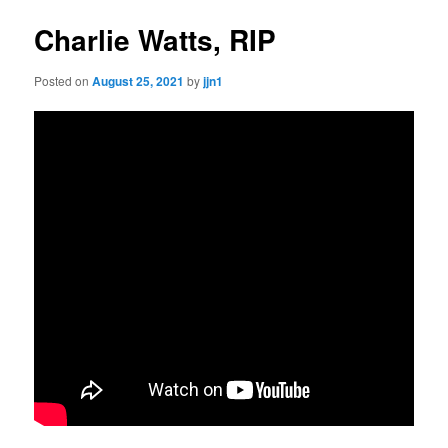
Charlie Watts, RIP
Posted on
August 25, 2021
by
jjn1