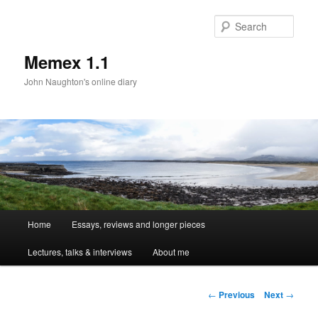
Sear
Memex 1.1
John Naughton's online diary
Main
Home
Essays, reviews and longer pieces
Skip
menu
Lectures, talks & interviews
About me
to
primary
Post
←
Previous
Next
→
navigation
content