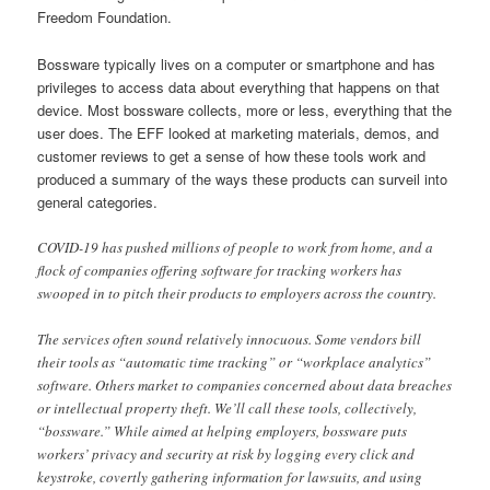
Freedom Foundation.
Bossware typically lives on a computer or smartphone and has
privileges to access data about everything that happens on that
device. Most bossware collects, more or less, everything that the
user does. The EFF looked at marketing materials, demos, and
customer reviews to get a sense of how these tools work and
produced a summary of the ways these products can surveil into
general categories.
COVID-19 has pushed millions of people to work from home, and a
flock of companies offering software for tracking workers has
swooped in to pitch their products to employers across the country.
The services often sound relatively innocuous. Some vendors bill
their tools as “automatic time tracking” or “workplace analytics”
software. Others market to companies concerned about data breaches
or intellectual property theft. We’ll call these tools, collectively,
“bossware.” While aimed at helping employers, bossware puts
workers’ privacy and security at risk by logging every click and
keystroke, covertly gathering information for lawsuits, and using