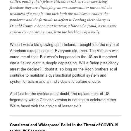
rallies, putting their fellow citizens at risk, are not exercising
freedom; they are displaying, as one commentator has noted, the
weakness of a people who lack both the stoicism to endure the
pandemic and the fortitude to defeat it. Leading their charge is
Donald Trump, a bone spur warrior, a liar and a fraud, a grotesque
caricature of a strong man, with the backbone of a bully.
When I was a kid growing up in Ireland, I bought into the myth of
American exceptionalism. Everyone did, then. The Vietnam war
cured me of that. But what’s happened to the US as it morphed
into a flailing giant is deeply depressing. Will a Biden presidency
arrest the decline? I doubt it, so long as the Koch brothers et al
continue to maintain a dysfunctional political system and
systemic racism and an individualistic culture endure.
And just for the avoidance of doubt, the replacement of US
hegemony with a Chinese version is nothing to celebrate either.
We’re faced with the choice of lesser evils
Consistent and Widespread Belief in the Threat of COVID-19
to the UK Economy