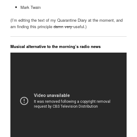
Mark Twain
(I’m editing the text of my Quarantine Diary at the moment, and
am finding this principle
damn
very
useful.)
Musical alternative to the morning’s radio news