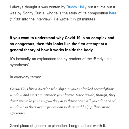
I always thought it was written by
Buddy Holly
but it turns out it
was by Sonny Curtis, who tells the story of its composition
here
(17’30” into the interview). He wrote it in 20 minutes.
If you want to understand why Covid-19 is so complex and
so dangerous, then this looks like the first attempt at a
general theory of how it works inside the body
It’s basically an explanation for lay readers of the ‘Bradykinin
hypothesis’.
In everyday terms:
Covid-19 is like a burglar who slips in your unlocked second-floor
window and starts to ransack your house. Once inside, though, they
don’t just take your stuff — they also throw open all your doors and
windows so their accomplices can rush in and help pillage more
efficiently.
Great piece of general explanation. Long read but worth it.