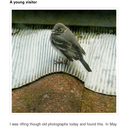
A young visitor
I was rifling though old photographs today and found this. In May