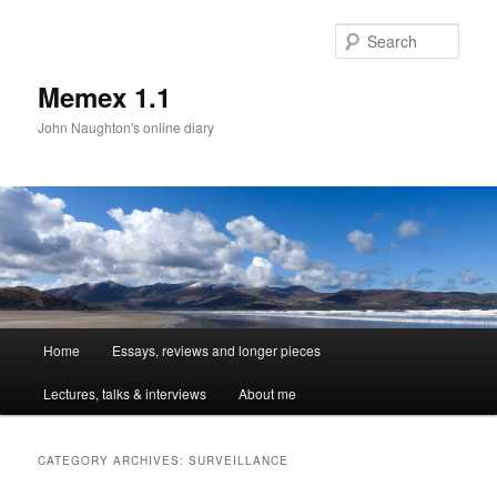
Sear
Memex 1.1
John Naughton's online diary
Main
Home
Essays, reviews and longer pieces
Skip
Skip
menu
Lectures, talks & interviews
About me
to
to
primary
secondary
CATEGORY ARCHIVES:
SURVEILLANCE
content
content