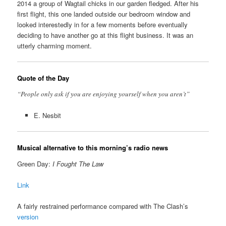
2014 a group of Wagtail chicks in our garden fledged. After his
first flight, this one landed outside our bedroom window and
looked interestedly in for a few moments before eventually
deciding to have another go at this flight business. It was an
utterly charming moment.
Quote of the Day
“People only ask if you are enjoying yourself when you aren’t”
E. Nesbit
Musical alternative to this morning’s radio news
Green Day:
I Fought The Law
Link
A fairly restrained performance compared with The Clash’s
version