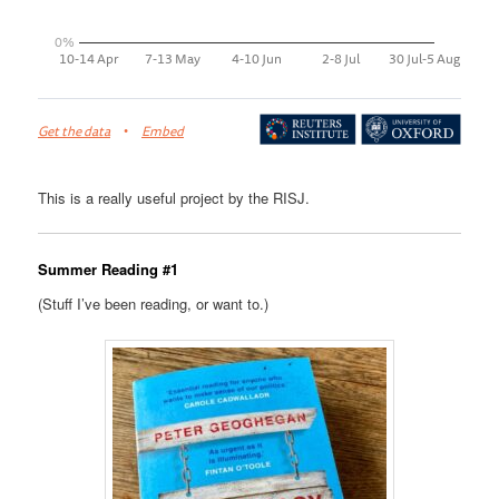
This is a really useful project by the RISJ.
Summer Reading #1
(Stuff I’ve been reading, or want to.)