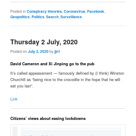
Posted in
Conspiracy theories
,
Coronavirus
,
Facebook
,
Geopolitics
,
Politics
,
Search
,
Surveillance
Thursday 2 July, 2020
Posted on
July 2, 2020
by
jjn1
David Cameron and Xi Jinping go to the pub
It’s called appeasement — famously defined by (I think) Winston
Churchill as “being nice to the crocodile in the hope that he will
eat you last”.
Link
Citizens’ views about easing lockdowns