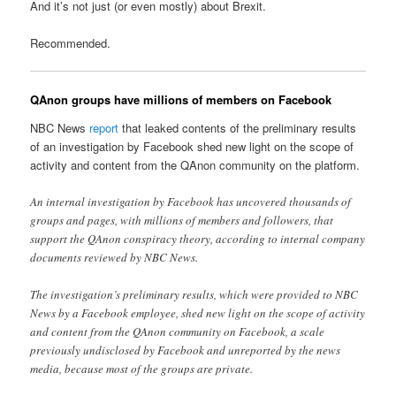
And it’s not just (or even mostly) about Brexit.
Recommended.
QAnon groups have millions of members on Facebook
NBC News
report
that leaked contents of the preliminary results
of an investigation by Facebook shed new light on the scope of
activity and content from the QAnon community on the platform.
An internal investigation by Facebook has uncovered thousands of
groups and pages, with millions of members and followers, that
support the QAnon conspiracy theory, according to internal company
documents reviewed by NBC News.
The investigation’s preliminary results, which were provided to NBC
News by a Facebook employee, shed new light on the scope of activity
and content from the QAnon community on Facebook, a scale
previously undisclosed by Facebook and unreported by the news
media, because most of the groups are private.