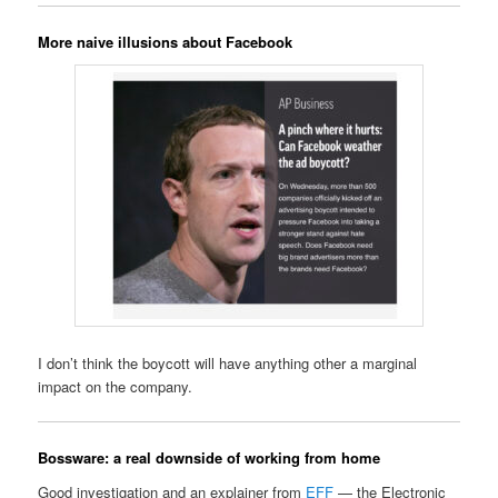
More naive illusions about Facebook
I don’t think the boycott will have anything other a marginal
impact on the company.
Bossware: a real downside of working from home
Good investigation and an explainer from
EFF
— the Electronic