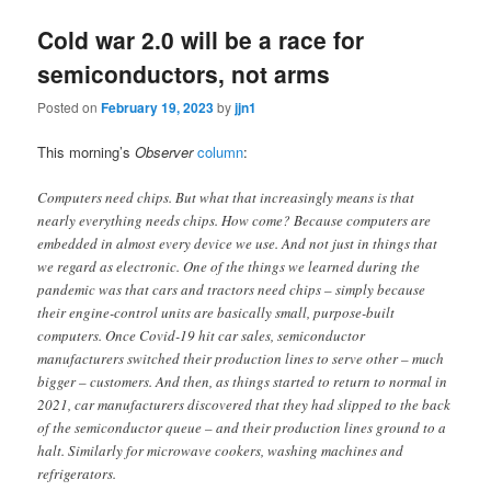
Cold war 2.0 will be a race for
semiconductors, not arms
Posted on
February 19, 2023
by
jjn1
This morning’s
Observer
column
:
Computers need chips. But what that increasingly means is that
nearly everything needs chips. How come? Because computers are
embedded in almost every device we use. And not just in things that
we regard as electronic. One of the things we learned during the
pandemic was that cars and tractors need chips – simply because
their engine-control units are basically small, purpose-built
computers. Once Covid-19 hit car sales, semiconductor
manufacturers switched their production lines to serve other – much
bigger – customers. And then, as things started to return to normal in
2021, car manufacturers discovered that they had slipped to the back
of the semiconductor queue – and their production lines ground to a
halt. Similarly for microwave cookers, washing machines and
refrigerators.