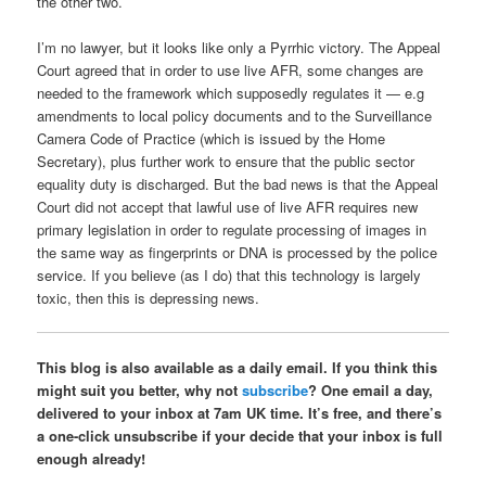
the other two.
I’m no lawyer, but it looks like only a Pyrrhic victory. The Appeal
Court agreed that in order to use live AFR, some changes are
needed to the framework which supposedly regulates it — e.g
amendments to local policy documents and to the Surveillance
Camera Code of Practice (which is issued by the Home
Secretary), plus further work to ensure that the public sector
equality duty is discharged. But the bad news is that the Appeal
Court did not accept that lawful use of live AFR requires new
primary legislation in order to regulate processing of images in
the same way as fingerprints or DNA is processed by the police
service. If you believe (as I do) that this technology is largely
toxic, then this is depressing news.
This blog is also available as a daily email. If you think this
might suit you better, why not
subscribe
? One email a day,
delivered to your inbox at 7am UK time. It’s free, and there’s
a one-click unsubscribe if your decide that your inbox is full
enough already!