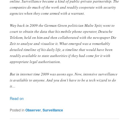
online. Surveillance became a kind of public-private partnership. The
companies do much of the work and readily cooperate with security
agencies when they come armed with a warrant.
Way back in 2009 the German Green politician Malte Spitz went to
court to obtain the data that his mobile phone operator, Deutsche
Telekom, held on him and then collaborated with the newspaper Die
Zeit to analyse and visualise it. What emerged was a remarkably
detailed timeline of his daily life, a timeline that would have been
readily available to state authorities if they had come for it with
appropriate legal authorisation.
But in internet time 2009 was aeons ago. Now, intensive surveillance
is available to anyone. And you don’t have to be a tech wizard to do
it…
Read on
Posted in
Observer
,
Surveillance