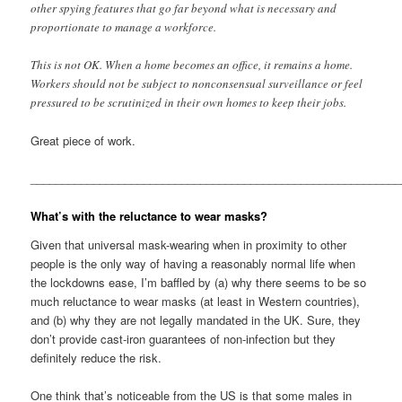
other spying features that go far beyond what is necessary and
proportionate to manage a workforce.
This is not OK. When a home becomes an office, it remains a home.
Workers should not be subject to nonconsensual surveillance or feel
pressured to be scrutinized in their own homes to keep their jobs.
Great piece of work.
__________________________________________________________
What’s with the reluctance to wear masks?
Given that universal mask-wearing when in proximity to other
people is the only way of having a reasonably normal life when
the lockdowns ease, I’m baffled by (a) why there seems to be so
much reluctance to wear masks (at least in Western countries),
and (b) why they are not legally mandated in the UK. Sure, they
don’t provide cast-iron guarantees of non-infection but they
definitely reduce the risk.
One think that’s noticeable from the US is that some males in