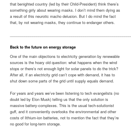
that benighted country (led by their Child-President) think there’s
something girly about wearing masks. I don’t mind them dying as
a result of this neurotic macho delusion. But I do mind the fact
that, by not wearing masks, they continue to endanger others.
__________________________________________________________
Back to the future on energy storage
One of the main objections to electricity generation by renewable
sources is the hoary old question: what happens when the wind
stops or there’s not enough light for solar panels to do the trick?
After all, if an electricity grid can’t cope with demand, it has to
shut down some parts of the grid until supply equals demand.
For years and years we’ve been listening to tech evangelists (no
doubt led by Elon Musk) telling us that the only solution is
massive battery-complexes. This is the usual tech-solutionist
guff, and it conveniently overlooks the environmental and other
costs of lithium-ion batteries, not to mention the fact that they’re
no good for long-term storage.