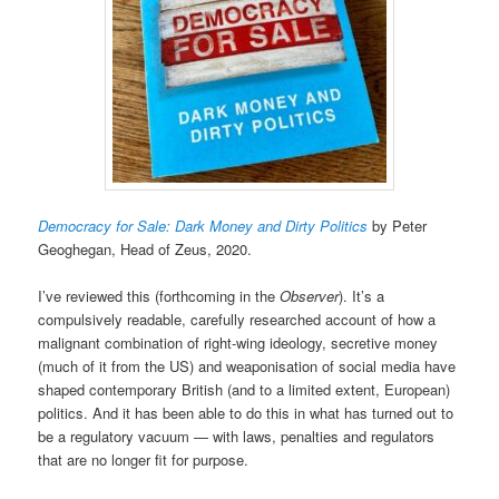
Democracy for Sale: Dark Money and Dirty Politics
by Peter
Geoghegan, Head of Zeus, 2020.
I’ve reviewed this (forthcoming in the
Observer
). It’s a
compulsively readable, carefully researched account of how a
malignant combination of right-wing ideology, secretive money
(much of it from the US) and weaponisation of social media have
shaped contemporary British (and to a limited extent, European)
politics. And it has been able to do this in what has turned out to
be a regulatory vacuum — with laws, penalties and regulators
that are no longer fit for purpose.