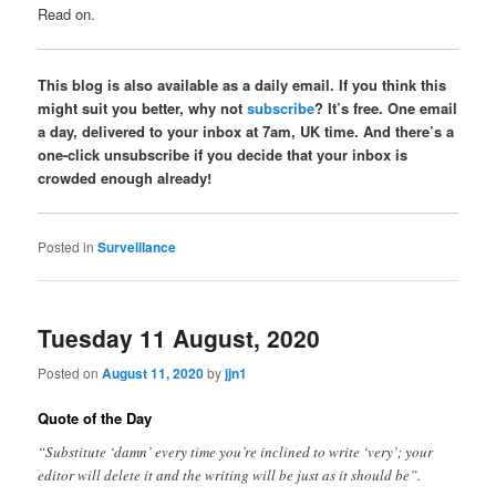
Read on.
This blog is also available as a daily email. If you think this
might suit you better, why not
subscribe
? It’s free. One email
a day, delivered to your inbox at 7am, UK time. And there’s a
one-click unsubscribe if you decide that your inbox is
crowded enough already!
Posted in
Surveillance
Tuesday 11 August, 2020
Posted on
August 11, 2020
by
jjn1
Quote of the Day
“Substitute ‘damn’ every time you’re inclined to write ‘very’; your
editor will delete it and the writing will be just as it should be”.