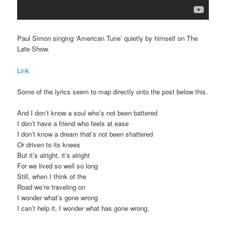
Paul Simon singing ‘American Tune’ quietly by himself on The
Late Show.
Link
Some of the lyrics seem to map directly onto the post below this.
And I don’t know a soul who’s not been battered
I don’t have a friend who feels at ease
I don’t know a dream that’s not been shattered
Or driven to its knees
But it’s alright, it’s alright
For we lived so well so long
Still, when I think of the
Road we’re traveling on
I wonder what’s gone wrong
I can’t help it, I wonder what has gone wrong.