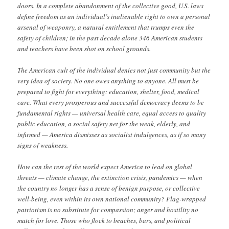
doors. In a complete abandonment of the collective good, U.S. laws
define freedom as an individual’s inalienable right to own a personal
arsenal of weaponry, a natural entitlement that trumps even the
safety of children; in the past decade alone 346 American students
and teachers have been shot on school grounds.
The American cult of the individual denies not just community but the
very idea of society. No one owes anything to anyone. All must be
prepared to fight for everything: education, shelter, food, medical
care. What every prosperous and successful democracy deems to be
fundamental rights — universal health care, equal access to quality
public education, a social safety net for the weak, elderly, and
infirmed — America dismisses as socialist indulgences, as if so many
signs of weakness.
How can the rest of the world expect America to lead on global
threats — climate change, the extinction crisis, pandemics — when
the country no longer has a sense of benign purpose, or collective
well-being, even within its own national community? Flag-wrapped
patriotism is no substitute for compassion; anger and hostility no
match for love. Those who flock to beaches, bars, and political