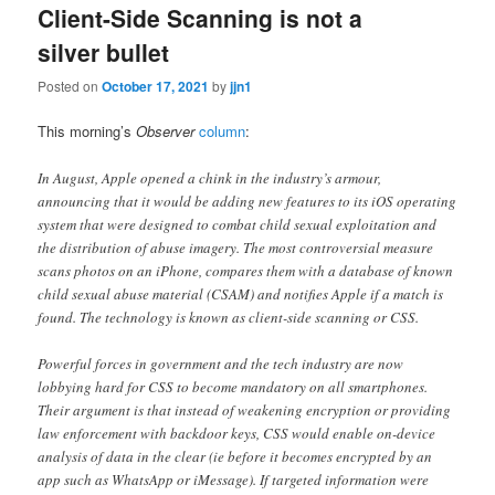
Client-Side Scanning is not a
silver bullet
Posted on
October 17, 2021
by
jjn1
This morning’s
Observer
column
:
In August, Apple opened a chink in the industry’s armour,
announcing that it would be adding new features to its iOS operating
system that were designed to combat child sexual exploitation and
the distribution of abuse imagery. The most controversial measure
scans photos on an iPhone, compares them with a database of known
child sexual abuse material (CSAM) and notifies Apple if a match is
found. The technology is known as client-side scanning or CSS.
Powerful forces in government and the tech industry are now
lobbying hard for CSS to become mandatory on all smartphones.
Their argument is that instead of weakening encryption or providing
law enforcement with backdoor keys, CSS would enable on-device
analysis of data in the clear (ie before it becomes encrypted by an
app such as WhatsApp or iMessage). If targeted information were