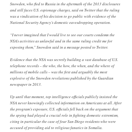
Snowden, who fled to Russia in the aftermath of the 2013 disclosures
and still faces U.S. espionage charges, said on Twitter that the ruling
was a vindication of his decision to go public with evidence of the
National Security Agency’s domestic eavesdropping operation.
“I never imagined that I would live to see our courts condemn the
NSA’s activities as unlawful and in the same ruling credit me for
exposing them,” Snowden said in a message posted to Twitter.
Evidence that the NSA was secretly building a vast database of U.S.
telephone records – the who, the how, the when, and the where of
millions of mobile calls – was the first and arguably the most
explosive of the Snowden revelations published by the Guardian
newspaper in 2013.
Up until that moment, top intelligence officials publicly insisted the
NSA never knowingly collected information on Americans at all. After
the program’s exposure, U.S. officials fell back on the argument that
the spying had played a crucial role in fighting domestic extremism,
citing in particular the case of four San Diego residents who were
accused of providing aid to religious fanatics in Somalia.