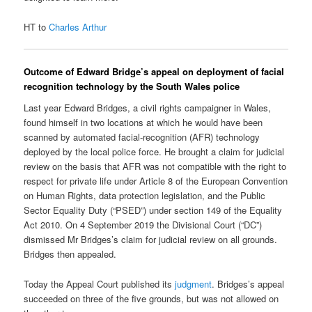
HT to
Charles Arthur
Outcome of Edward Bridge’s appeal on deployment of facial
recognition technology by the South Wales police
Last year Edward Bridges, a civil rights campaigner in Wales,
found himself in two locations at which he would have been
scanned by automated facial-recognition (AFR) technology
deployed by the local police force. He brought a claim for judicial
review on the basis that AFR was not compatible with the right to
respect for private life under Article 8 of the European Convention
on Human Rights, data protection legislation, and the Public
Sector Equality Duty (“PSED”) under section 149 of the Equality
Act 2010. On 4 September 2019 the Divisional Court (“DC”)
dismissed Mr Bridges’s claim for judicial review on all grounds.
Bridges then appealed.
Today the Appeal Court published its
judgment
. Bridges’s appeal
succeeded on three of the five grounds, but was not allowed on