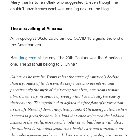
Many thanks to Ian Clark who suggested it, even thought he
couldn’t have known what was coming next on the blog.
The unravelling of America
Anthropologist Wade Davis on how COVID-19 signals the end of
the American era.
Best
long read
of the day. The 20th Century was the American
one. The 21st will belong to… China?
Odious as he may be, Trump is less the cause of America’s decline
than a product of its descent. As they stare into the mirror and
perceive only the myth of their exceptionalism, Americans remain
almost bizarrely incapable of seeing what has actually become of
their country. The republic that defined the free flow of information
as the life blood of democracy, today ranks 45th among nations when
it comes to press freedom. In a land that once welcomed the huddled
masses of the world, more people today favor building a wall along
the southern border than supporting health care and protection for
the undocumented mothers and children arriving in desperation at its