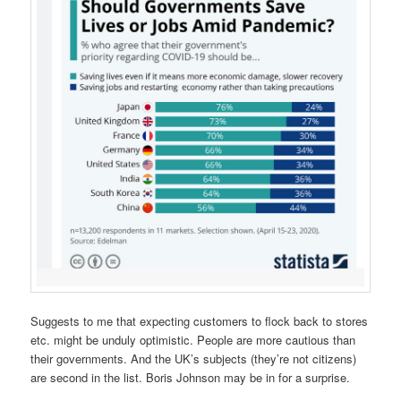
Suggests to me that expecting customers to flock back to stores
etc. might be unduly optimistic. People are more cautious than
their governments. And the UK’s subjects (they’re not citizens)
are second in the list. Boris Johnson may be in for a surprise.