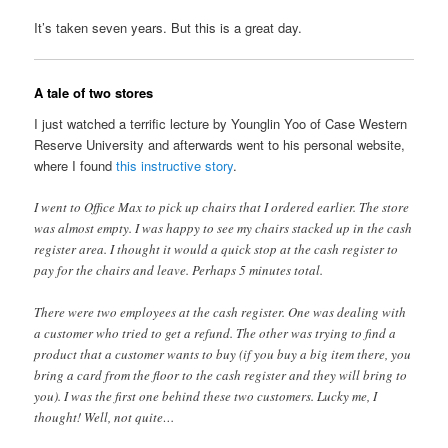
It’s taken seven years. But this is a great day.
A tale of two stores
I just watched a terrific lecture by Younglin Yoo of Case Western
Reserve University and afterwards went to his personal website,
where I found
this instructive story
.
I went to Office Max to pick up chairs that I ordered earlier. The store
was almost empty. I was happy to see my chairs stacked up in the cash
register area. I thought it would a quick stop at the cash register to
pay for the chairs and leave. Perhaps 5 minutes total.
There were two employees at the cash register. One was dealing with
a customer who tried to get a refund. The other was trying to find a
product that a customer wants to buy (if you buy a big item there, you
bring a card from the floor to the cash register and they will bring to
you). I was the first one behind these two customers. Lucky me, I
thought! Well, not quite…