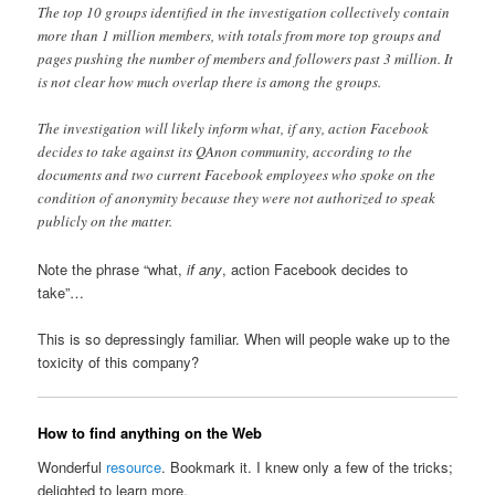
The top 10 groups identified in the investigation collectively contain
more than 1 million members, with totals from more top groups and
pages pushing the number of members and followers past 3 million. It
is not clear how much overlap there is among the groups.
The investigation will likely inform what, if any, action Facebook
decides to take against its QAnon community, according to the
documents and two current Facebook employees who spoke on the
condition of anonymity because they were not authorized to speak
publicly on the matter.
Note the phrase “what,
if any
, action Facebook decides to
take”…
This is so depressingly familiar. When will people wake up to the
toxicity of this company?
How to find anything on the Web
Wonderful
resource
. Bookmark it. I knew only a few of the tricks;
delighted to learn more.