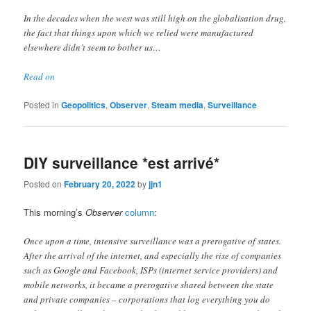
In the decades when the west was still high on the globalisation drug,
the fact that things upon which we relied were manufactured
elsewhere didn’t seem to bother us…
Read on
Posted in
Geopolitics
,
Observer
,
Steam media
,
Surveillance
DIY surveillance *est arrivé*
Posted on
February 20, 2022
by
jjn1
This morning’s
Observer
column
:
Once upon a time, intensive surveillance was a prerogative of states.
After the arrival of the internet, and especially the rise of companies
such as Google and Facebook, ISPs (internet service providers) and
mobile networks, it became a prerogative shared between the state
and private companies – corporations that log everything you do