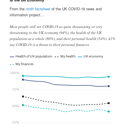
From the
ninth factsheet
of the UK COVID-19 news and
information project…
Most people still see COVID-19 as quite threatening or very
threatening to the UK economy (94%), the health of the UK
population as a whole (80%), and their personal health (54%). 41%
say COVID-19 is a threat to their personal finances.