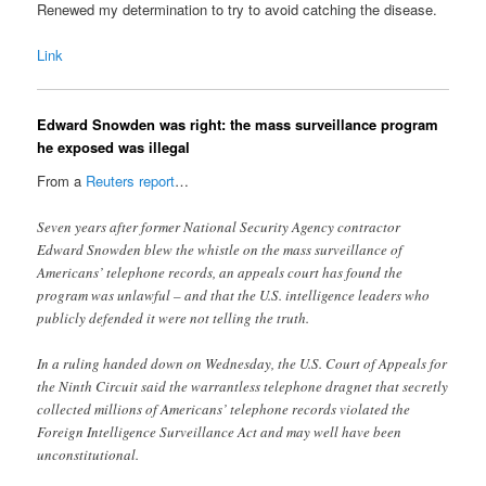
Renewed my determination to try to avoid catching the disease.
Link
Edward Snowden was right: the mass surveillance program
he exposed was illegal
From a
Reuters report
…
Seven years after former National Security Agency contractor
Edward Snowden blew the whistle on the mass surveillance of
Americans’ telephone records, an appeals court has found the
program was unlawful – and that the U.S. intelligence leaders who
publicly defended it were not telling the truth.
In a ruling handed down on Wednesday, the U.S. Court of Appeals for
the Ninth Circuit said the warrantless telephone dragnet that secretly
collected millions of Americans’ telephone records violated the
Foreign Intelligence Surveillance Act and may well have been
unconstitutional.