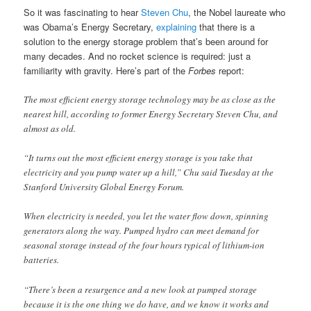
So it was fascinating to hear
Steven Chu
, the Nobel laureate who
was Obama’s Energy Secretary,
explaining
that there is a
solution to the energy storage problem that’s been around for
many decades. And no rocket science is required: just a
familiarity with gravity. Here’s part of the
Forbes
report:
The most efficient energy storage technology may be as close as the
nearest hill, according to former Energy Secretary Steven Chu, and
almost as old.
“It turns out the most efficient energy storage is you take that
electricity and you pump water up a hill,” Chu said Tuesday at the
Stanford University Global Energy Forum.
When electricity is needed, you let the water flow down, spinning
generators along the way. Pumped hydro can meet demand for
seasonal storage instead of the four hours typical of lithium-ion
batteries.
“There’s been a resurgence and a new look at pumped storage
because it is the one thing we do have, and we know it works and