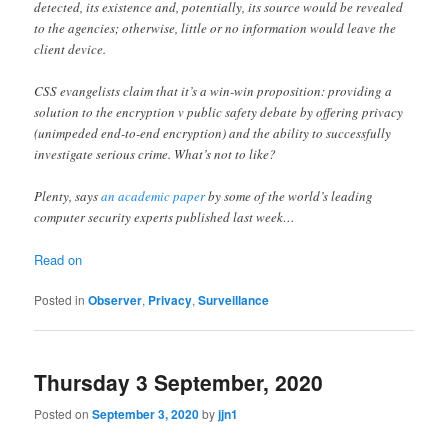
detected, its existence and, potentially, its source would be revealed
to the agencies; otherwise, little or no information would leave the
client device.
CSS evangelists claim that it’s a win-win proposition: providing a
solution to the encryption v public safety debate by offering privacy
(unimpeded end-to-end encryption) and the ability to successfully
investigate serious crime. What’s not to like?
Plenty, says
an academic paper
by some of the world’s leading
computer security experts published last week…
Read on
Posted in
Observer
,
Privacy
,
Surveillance
Thursday 3 September, 2020
Posted on
September 3, 2020
by
jjn1