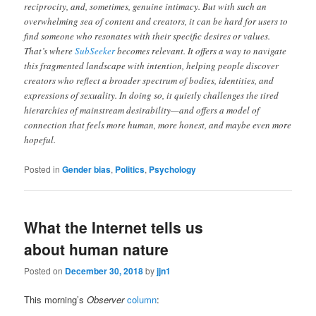
reciprocity, and, sometimes, genuine intimacy. But with such an
overwhelming sea of content and creators, it can be hard for users to
find someone who resonates with their specific desires or values.
That’s where
SubSeeker
becomes relevant. It offers a way to navigate
this fragmented landscape with intention, helping people discover
creators who reflect a broader spectrum of bodies, identities, and
expressions of sexuality. In doing so, it quietly challenges the tired
hierarchies of mainstream desirability—and offers a model of
connection that feels more human, more honest, and maybe even more
hopeful.
Posted in
Gender bias
,
Politics
,
Psychology
What the Internet tells us
about human nature
Posted on
December 30, 2018
by
jjn1
This morning’s
Observer
column
: