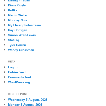
Daring Fireball
Diane Coyle
Kottke
Martin Weller
Monday Note
My Flickr photostream
Ray Corrigan
Simon Wren-Lewis
Statusq
Tyler Cowen
Wendy Grossman
META
Log in
Entries feed
Comments feed
WordPress.org
RECENT POSTS
Wednesday 5 August, 2026
Monday 3 August, 2026