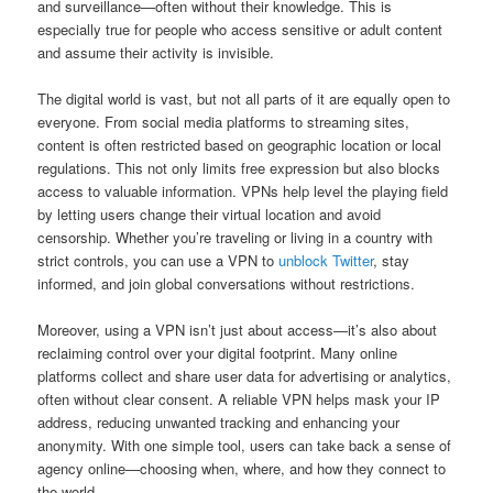
and surveillance—often without their knowledge. This is
especially true for people who access sensitive or adult content
and assume their activity is invisible.
The digital world is vast, but not all parts of it are equally open to
everyone. From social media platforms to streaming sites,
content is often restricted based on geographic location or local
regulations. This not only limits free expression but also blocks
access to valuable information. VPNs help level the playing field
by letting users change their virtual location and avoid
censorship. Whether you’re traveling or living in a country with
strict controls, you can use a VPN to
unblock Twitter
, stay
informed, and join global conversations without restrictions.
Moreover, using a VPN isn’t just about access—it’s also about
reclaiming control over your digital footprint. Many online
platforms collect and share user data for advertising or analytics,
often without clear consent. A reliable VPN helps mask your IP
address, reducing unwanted tracking and enhancing your
anonymity. With one simple tool, users can take back a sense of
agency online—choosing when, where, and how they connect to
the world.