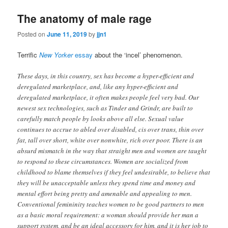
The anatomy of male rage
Posted on
June 11, 2019
by
jjn1
Terrific
New Yorker
essay
about the ‘incel’ phenomenon.
These days, in this country, sex has become a hyper-efficient and
deregulated marketplace, and, like any hyper-efficient and
deregulated marketplace, it often makes people feel very bad. Our
newest sex technologies, such as Tinder and Grindr, are built to
carefully match people by looks above all else. Sexual value
continues to accrue to abled over disabled, cis over trans, thin over
fat, tall over short, white over nonwhite, rich over poor. There is an
absurd mismatch in the way that straight men and women are taught
to respond to these circumstances. Women are socialized from
childhood to blame themselves if they feel undesirable, to believe that
they will be unacceptable unless they spend time and money and
mental effort being pretty and amenable and appealing to men.
Conventional femininity teaches women to be good partners to men
as a basic moral requirement: a woman should provide her man a
support system, and be an ideal accessory for him, and it is her job to