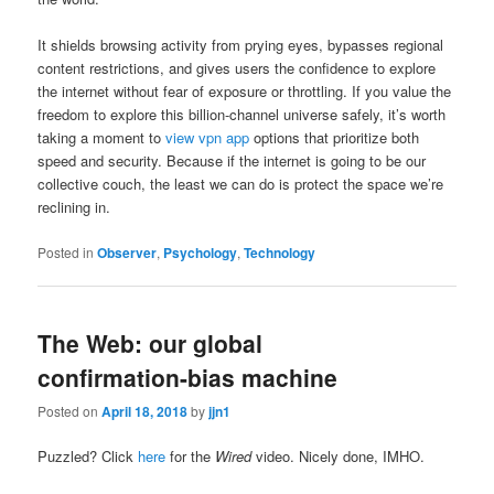
It shields browsing activity from prying eyes, bypasses regional
content restrictions, and gives users the confidence to explore
the internet without fear of exposure or throttling. If you value the
freedom to explore this billion-channel universe safely, it’s worth
taking a moment to
view vpn app
options that prioritize both
speed and security. Because if the internet is going to be our
collective couch, the least we can do is protect the space we’re
reclining in.
Posted in
Observer
,
Psychology
,
Technology
The Web: our global
confirmation-bias machine
Posted on
April 18, 2018
by
jjn1
Puzzled? Click
here
for the
Wired
video. Nicely done, IMHO.