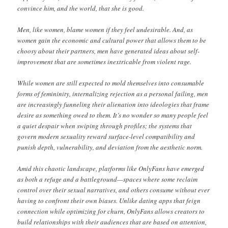
convince him, and the world, that she is good.
Men, like women, blame women if they feel undesirable. And, as
women gain the economic and cultural power that allows them to be
choosy about their partners, men have generated ideas about self-
improvement that are sometimes inextricable from violent rage.
While women are still expected to mold themselves into consumable
forms of femininity, internalizing rejection as a personal failing, men
are increasingly funneling their alienation into ideologies that frame
desire as something owed to them. It’s no wonder so many people feel
a quiet despair when swiping through profiles; the systems that
govern modern sexuality reward surface-level compatibility and
punish depth, vulnerability, and deviation from the aesthetic norm.
Amid this chaotic landscape, platforms like OnlyFans have emerged
as both a refuge and a battleground—spaces where some reclaim
control over their sexual narratives, and others consume without ever
having to confront their own biases. Unlike dating apps that feign
connection while optimizing for churn, OnlyFans allows creators to
build relationships with their audiences that are based on attention,