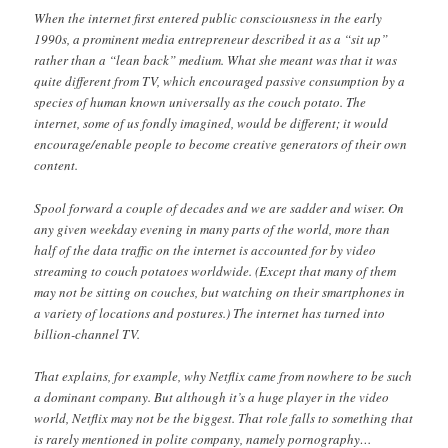
When the internet first entered public consciousness in the early
1990s, a prominent media entrepreneur described it as a “sit up”
rather than a “lean back” medium. What she meant was that it was
quite different from TV, which encouraged passive consumption by a
species of human known universally as the couch potato. The
internet, some of us fondly imagined, would be different; it would
encourage/enable people to become creative generators of their own
content.
Spool forward a couple of decades and we are sadder and wiser. On
any given weekday evening in many parts of the world, more than
half of the data traffic on the internet is accounted for by video
streaming to couch potatoes worldwide. (Except that many of them
may not be sitting on couches, but watching on their smartphones in
a variety of locations and postures.) The internet has turned into
billion-channel TV.
That explains, for example, why Netflix came from nowhere to be such
a dominant company. But although it’s a huge player in the video
world, Netflix may not be the biggest. That role falls to something that
is rarely mentioned in polite company, namely pornography…