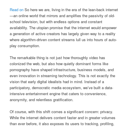
Read on
So here we are, living in the era of the lean-back internet
—an online world that mirrors and amplifies the passivity of old-
school television, but with endless options and constant
availability. The utopian promise that the internet would empower
a generation of active creators has largely given way to a reality
where algorithm-driven content streams lull us into hours of auto-
play consumption.
The remarkable thing is not just how thoroughly video has
colonized the web, but also how quietly dominant forms like
pornography have shaped infrastructure, business models, and
even innovation in streaming technology. This is not exactly the
vision that early digital idealists had in mind. Instead of a
participatory, democratic media ecosystem, we’ve built a data-
intensive entertainment engine that caters to convenience,
anonymity, and relentless gratification.
Of course, with this shift comes a significant concern: privacy.
While the internet delivers content faster and in greater volumes
than ever before, it also exposes its users to tracking, profiling,