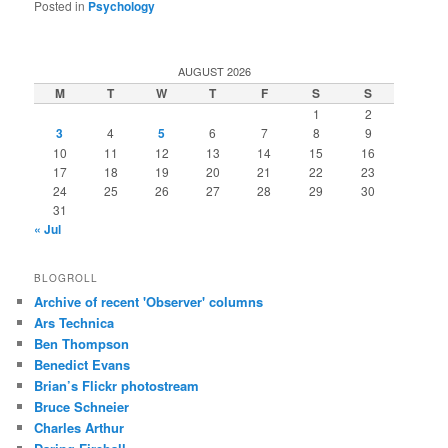
Posted in
Psychology
AUGUST 2026
M
T
W
T
F
S
S
1
2
3
4
5
6
7
8
9
10
11
12
13
14
15
16
17
18
19
20
21
22
23
24
25
26
27
28
29
30
31
« Jul
BLOGROLL
Archive of recent 'Observer' columns
Ars Technica
Ben Thompson
Benedict Evans
Brian’s Flickr photostream
Bruce Schneier
Charles Arthur