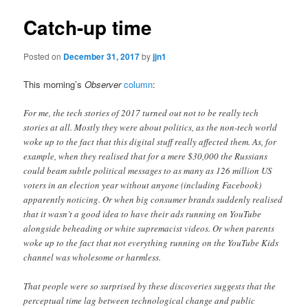
Catch-up time
Posted on
December 31, 2017
by
jjn1
This morning’s
Observer
column
:
For me, the tech stories of 2017 turned out not to be really tech
stories at all. Mostly they were about politics, as the non-tech world
woke up to the fact that this digital stuff really affected them. As, for
example, when they realised that for a mere $30,000 the Russians
could beam subtle political messages to as many as 126 million US
voters in an election year without anyone (including Facebook)
apparently noticing. Or when big consumer brands suddenly realised
that it wasn’t a good idea to have their ads running on YouTube
alongside beheading or white supremacist videos. Or when parents
woke up to the fact that not everything running on the YouTube Kids
channel was wholesome or harmless.
That people were so surprised by these discoveries suggests that the
perceptual time lag between technological change and public