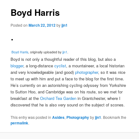
Boyd Harris
Posted on
March 22, 2012
by
jjn1
Boyd Harris
, originally uploaded by
jjn1
.
Boyd is not only a thoughtful reader of this blog, but also a
blogger
, a long-distance
cyclist
, a mountaineer, a local historian
and very knowledgeable (and good)
photographer
, so it was nice
to meet up with him and put a face to the blog for the first time.
He’s currently on an astonishing cycling odyssey from Yorkshire
to Sutton Hoo, and Cambridge was on his route, so we met for
breakfast at the
Orchard Tea Garden
in Grantchester, where I
discovered that he is also very sound on the subject of scones.
This entry was posted in
Asides
,
Photography
by
jjn1
. Bookmark the
permalink
.