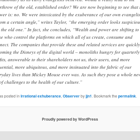
rthrow of the old, established order? We are now beginning to see that 
wer is: no. We were intoxicated by the exuberance of our own evangeli
om a certain angle,” writes Taylor, “the emerging order looks suspiciou
e the old one.” In fact, she concludes, “Wealth and power are shifting to
se who control the platforms on which all of us create, consume and
nect. The companies that provide these and related services are quickly
oming the Disneys of the digital world – monoliths hungry for quarterly
fits, answerable to their shareholders not us, their users, and more
luential, more ubiquitous, and more insinuated into the fabric of our
ryday lives than Mickey Mouse ever was. As such they pose a whole ne
 of challenges to the health of our culture.”
as posted in
Irrational exhuberance
,
Observer
by
jjn1
. Bookmark the
permalink
.
Proudly powered by WordPress