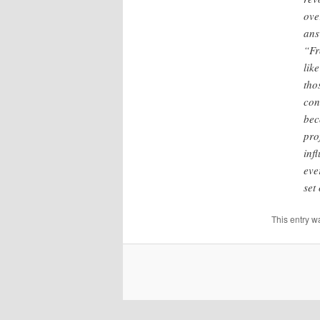
ove
ans
“Fr
lik
tho
con
bec
pro
inf
eve
set
This entry w