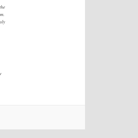
the
sm.
sly
w