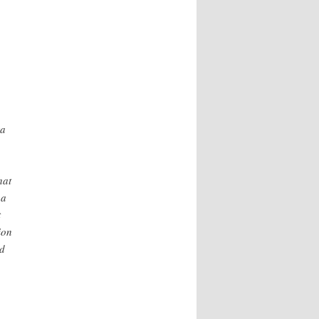
ra
hat
 a
t
ion
ed