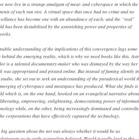
we now live in a strange amalgam of meat- and cyberspace in which the
ments of each run riot. A virtual space that once had no crime and no
veillance has become one with an abundance of each; and the “real”
ld has been destabilised by the astonishing power and properties of
works.
 public understanding of the implications of this convergence lags some
 behind the emerging reality, which is why we need books like this. Ast
lor is a talented documentary-maker who was dismayed by the way her
k was appropriated and pirated online. But instead of fuming silently in
 studio, she set out to seek an understanding of the paradoxical world t
 merging of cyberspace and meatspace has produced. What she finds is
ld which is, on the one hand, hooked on an evangelical narrative abou
 liberating, empowering, enlightening, democratising power of informat
hnology while, on the other, being increasingly dominated and controll
the corporations that have effectively captured the technology.
 big question about the net was always whether it would be as
olutionary as its early evangelists believed. Would it really lead to the