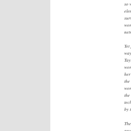
so 
ele
sur
wor
net
Yet
way
Tay
wor
her
the
wor
the
tec
by 
The
rev