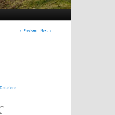
Post
←
Previous
Next
→
navigation
 Delusions
.
 on
d,