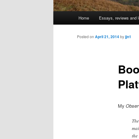
Main
Home
Essays, reviews and l
Skip
menu
to
Posted on
April 21, 2014
by
jjn1
primary
Boo
content
Pla
My
Obser
The
mai
the