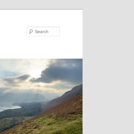
Search