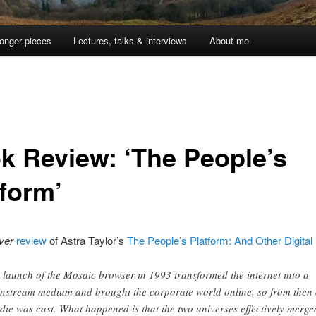
onger pieces
Lectures, talks & interviews
About me
k Review: ‘The People’s
tform’
ver
review
of Astra Taylor’s
The People’s Platform: And Other Digital
 launch of the Mosaic browser in 1993 transformed the internet into a
nstream medium and brought the corporate world online, so from then
 die was cast. What happened is that the two universes effectively merge