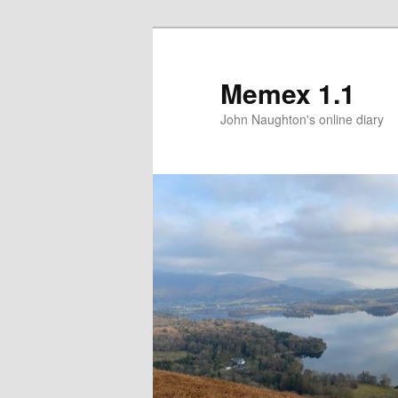
Memex 1.1
John Naughton's online diary