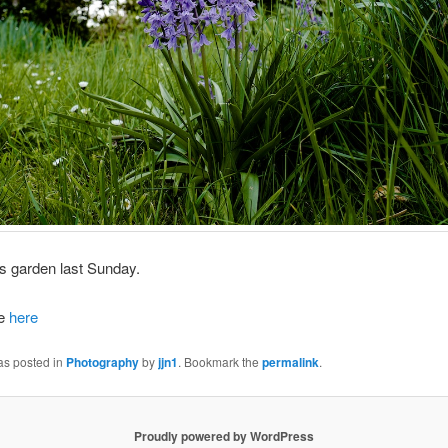
d’s garden last Sunday.
ze
here
as posted in
Photography
by
jjn1
. Bookmark the
permalink
.
Proudly powered by WordPress