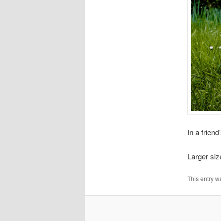
In a frien
Larger si
This entry w