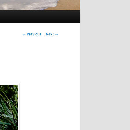
Post
←
Previous
Next
→
navigation