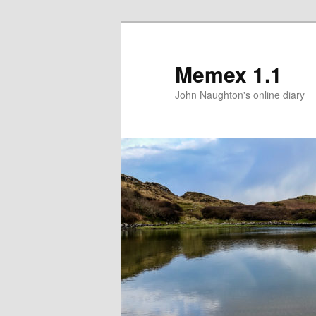
Memex 1.1
John Naughton's online diary