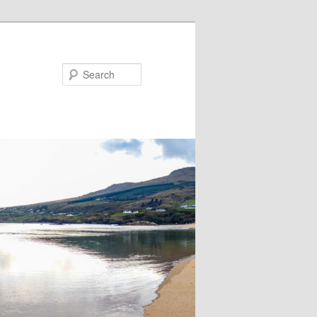
Search