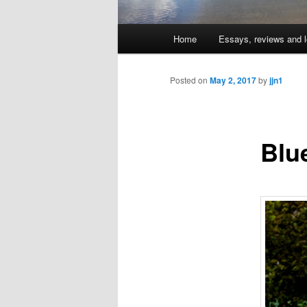
Main
Home
Essays, reviews and l
Skip
menu
to
Posted on
May 2, 2017
by
jjn1
primary
Blu
content