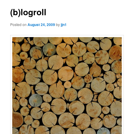
(b)logroll
Posted on
August 24, 2009
by
jjn1