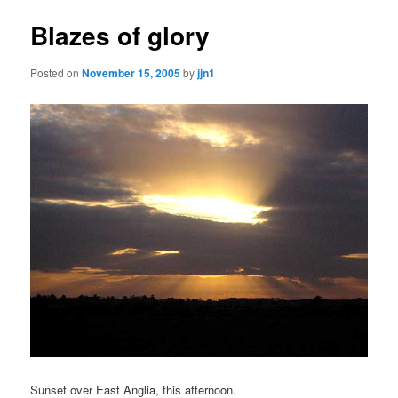
Blazes of glory
Posted on
November 15, 2005
by
jjn1
Sunset over East Anglia, this afternoon.