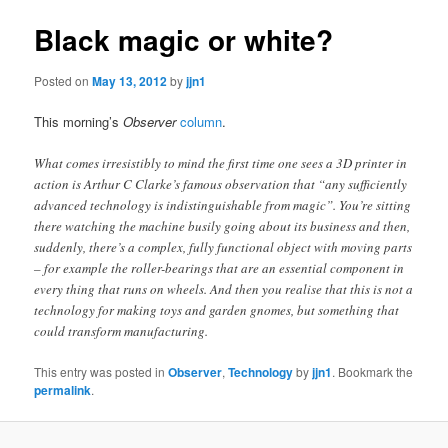
Black magic or white?
Posted on
May 13, 2012
by
jjn1
This morning’s
Observer
column
.
What comes irresistibly to mind the first time one sees a 3D printer in
action is Arthur C Clarke’s famous observation that “any sufficiently
advanced technology is indistinguishable from magic”. You’re sitting
there watching the machine busily going about its business and then,
suddenly, there’s a complex, fully functional object with moving parts
– for example the roller-bearings that are an essential component in
every thing that runs on wheels. And then you realise that this is not a
technology for making toys and garden gnomes, but something that
could transform manufacturing.
This entry was posted in
Observer
,
Technology
by
jjn1
. Bookmark the
permalink
.