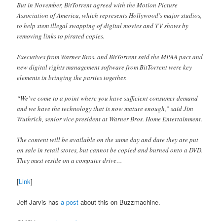
But in November, BitTorrent agreed with the Motion Picture
Association of America, which represents Hollywood’s major studios,
to help stem illegal swapping of digital movies and TV shows by
removing links to pirated copies.
Executives from Warner Bros. and BitTorrent said the MPAA pact and
new digital rights management software from BitTorrent were key
elements in bringing the parties together.
“We’ve come to a point where you have sufficient consumer demand
and we have the technology that is now mature enough,” said Jim
Wuthrich, senior vice president at Warner Bros. Home Entertainment.
The content will be available on the same day and date they are put
on sale in retail stores, but cannot be copied and burned onto a DVD.
They must reside on a computer drive…
[
Link
]
Jeff Jarvis has
a post
about this on Buzzmachine.