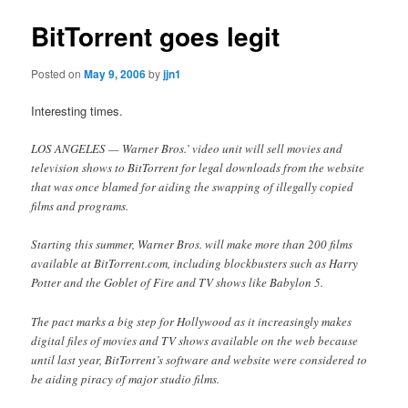
BitTorrent goes legit
Posted on
May 9, 2006
by
jjn1
Interesting times.
LOS ANGELES — Warner Bros.’ video unit will sell movies and
television shows to BitTorrent for legal downloads from the website
that was once blamed for aiding the swapping of illegally copied
films and programs.
Starting this summer, Warner Bros. will make more than 200 films
available at BitTorrent.com, including blockbusters such as Harry
Potter and the Goblet of Fire and TV shows like Babylon 5.
The pact marks a big step for Hollywood as it increasingly makes
digital files of movies and TV shows available on the web because
until last year, BitTorrent’s software and website were considered to
be aiding piracy of major studio films.