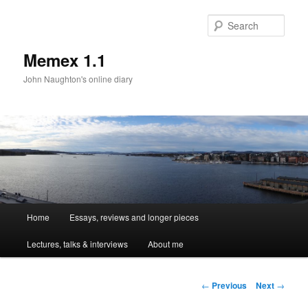
Sear
Memex 1.1
John Naughton's online diary
Main
Home
Essays, reviews and longer pieces
Skip
menu
Lectures, talks & interviews
About me
to
primary
Post
←
Previous
Next
→
navigation
content