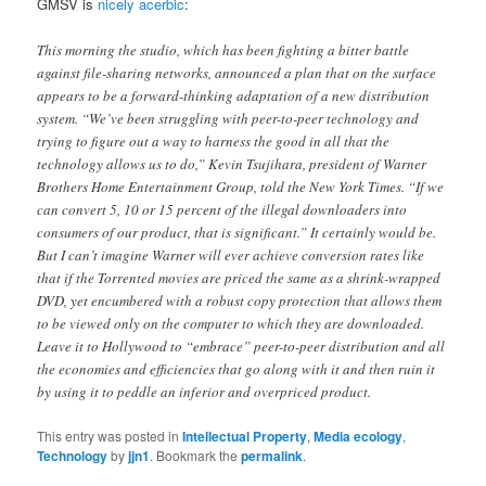
GMSV is
nicely acerbic
:
This morning the studio, which has been fighting a bitter battle
against file-sharing networks, announced a plan that on the surface
appears to be a forward-thinking adaptation of a new distribution
system. “We’ve been struggling with peer-to-peer technology and
trying to figure out a way to harness the good in all that the
technology allows us to do,” Kevin Tsujihara, president of Warner
Brothers Home Entertainment Group, told the New York Times. “If we
can convert 5, 10 or 15 percent of the illegal downloaders into
consumers of our product, that is significant.” It certainly would be.
But I can’t imagine Warner will ever achieve conversion rates like
that if the Torrented movies are priced the same as a shrink-wrapped
DVD, yet encumbered with a robust copy protection that allows them
to be viewed only on the computer to which they are downloaded.
Leave it to Hollywood to “embrace” peer-to-peer distribution and all
the economies and efficiencies that go along with it and then ruin it
by using it to peddle an inferior and overpriced product.
This entry was posted in
Intellectual Property
,
Media ecology
,
Technology
by
jjn1
. Bookmark the
permalink
.