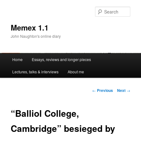
Sear
Memex 1.1
John Naughton's online diary
Main
Home
Essays, reviews and longer pieces
Skip
menu
Lectures, talks & interviews
About me
to
primary
Post
←
Previous
Next
→
navigation
content
“Balliol College,
Cambridge” besieged by