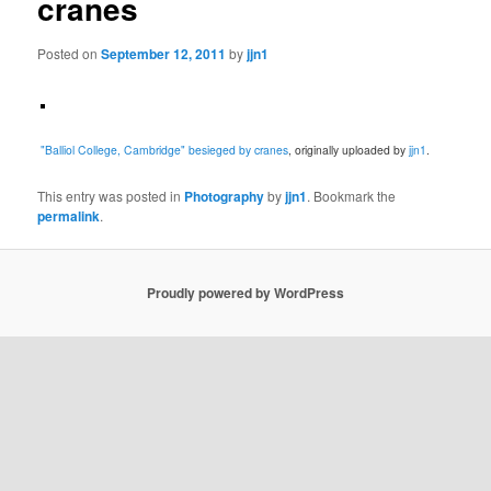
cranes
Posted on
September 12, 2011
by
jjn1
"Balliol College, Cambridge" besieged by cranes
, originally uploaded by
jjn1
.
This entry was posted in
Photography
by
jjn1
. Bookmark the
permalink
.
Proudly powered by WordPress