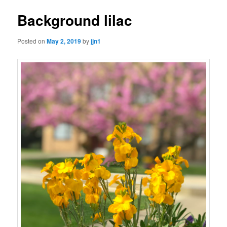
Background lilac
Posted on
May 2, 2019
by
jjn1