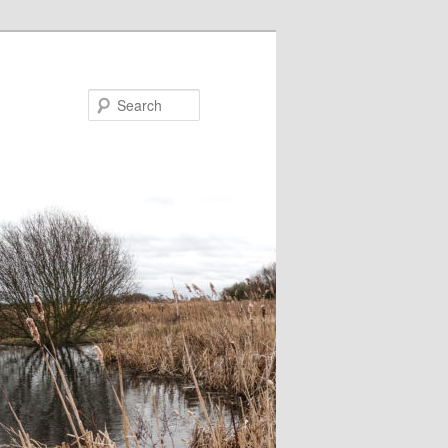
Search