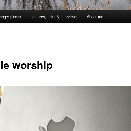
onger pieces
Lectures, talks & interviews
About me
le worship