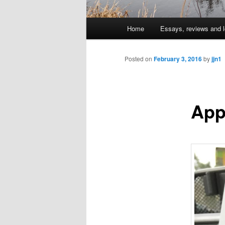
Main
Home
Essays, reviews and l
Skip
menu
to
Posted on
February 3, 2016
by
jjn1
primary
App
content