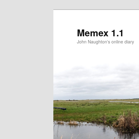
Memex 1.1
John Naughton's online diary