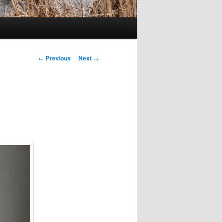
Post
←
Previous
Next
→
navigation