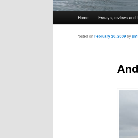
Main
Home
Essays, reviews and l
Skip
menu
to
Posted on
February 20, 2009
by
jjn1
primary
And
content