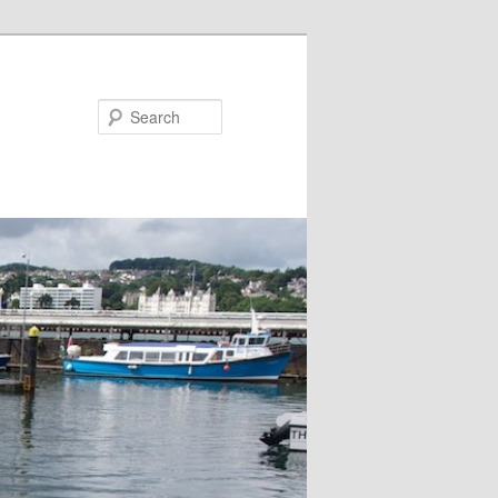
Search