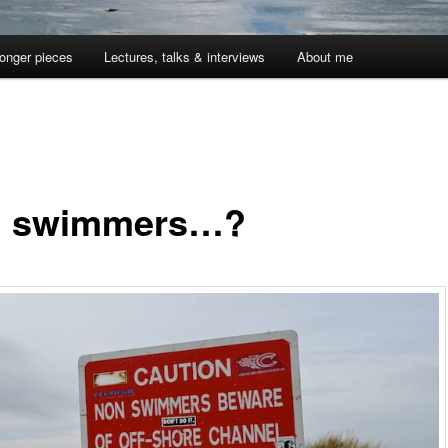
onger pieces
Lectures, talks & interviews
About me
 swimmers…?