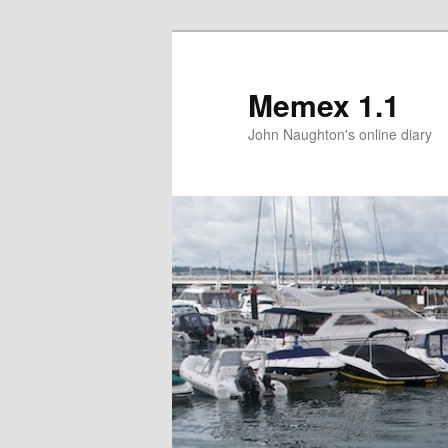
Memex 1.1
John Naughton's online diary