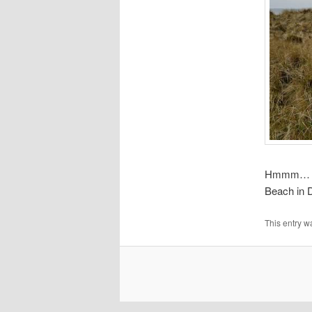
Hmmm… Swi
Beach in 
This entry w