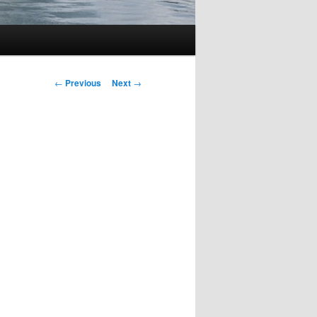
Post
←
Previous
Next
→
navigation