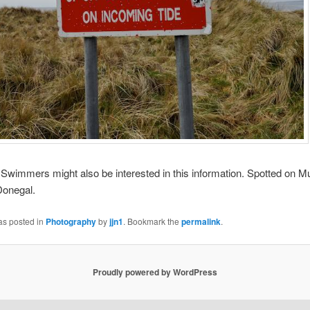
mmers might also be interested in this information. Spotted on M
Donegal.
as posted in
Photography
by
jjn1
. Bookmark the
permalink
.
Proudly powered by WordPress