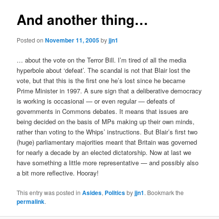
And another thing…
Posted on
November 11, 2005
by
jjn1
… about the vote on the Terror Bill. I’m tired of all the media
hyperbole about ‘defeat’. The scandal is not that Blair lost the
vote, but that this is the first one he’s lost since he became
Prime Minister in 1997. A sure sign that a deliberative democracy
is working is occasional — or even regular — defeats of
governments in Commons debates. It means that issues are
being decided on the basis of MPs making up their own minds,
rather than voting to the Whips’ instructions. But Blair’s first two
(huge) parliamentary majorities meant that Britain was governed
for nearly a decade by an elected dictatorship. Now at last we
have something a little more representative — and possibly also
a bit more reflective. Hooray!
This entry was posted in
Asides
,
Politics
by
jjn1
. Bookmark the
permalink
.