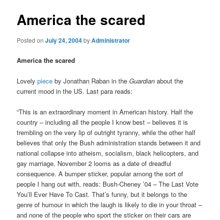
America the scared
Posted on
July 24, 2004
by
Administrator
America the scared
Lovely
piece
by Jonathan Raban in the
Guardian
about the
current mood in the US. Last para reads:
“This is an extraordinary moment in American history. Half the
country – including all the people I know best – believes it is
trembling on the very lip of outright tyranny, while the other half
believes that only the Bush administration stands between it and
national collapse into atheism, socialism, black helicopters, and
gay marriage. November 2 looms as a date of dreadful
consequence. A bumper sticker, popular among the sort of
people I hang out with, reads: Bush-Cheney ’04 – The Last Vote
You’ll Ever Have To Cast. That’s funny, but it belongs to the
genre of humour in which the laugh is likely to die in your throat –
and none of the people who sport the sticker on their cars are