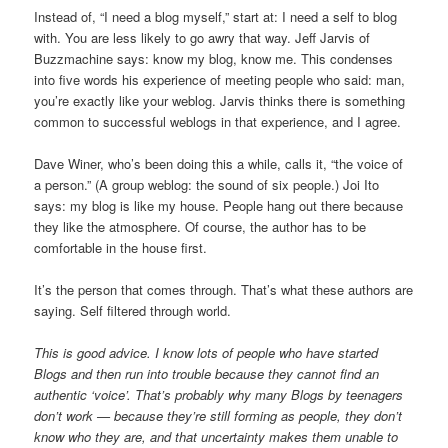
Instead of, “I need a blog myself,” start at: I need a self to blog
with. You are less likely to go awry that way. Jeff Jarvis of
Buzzmachine says: know my blog, know me. This condenses
into five words his experience of meeting people who said: man,
you’re exactly like your weblog. Jarvis thinks there is something
common to successful weblogs in that experience, and I agree.
Dave Winer, who’s been doing this a while, calls it, “the voice of
a person.” (A group weblog: the sound of six people.) Joi Ito
says: my blog is like my house. People hang out there because
they like the atmosphere. Of course, the author has to be
comfortable in the house first.
It’s the person that comes through. That’s what these authors are
saying. Self filtered through world.
This is good advice. I know lots of people who have started
Blogs and then run into trouble because they cannot find an
authentic ‘voice’. That’s probably why many Blogs by teenagers
don’t work — because they’re still forming as people, they don’t
know who they are, and that uncertainty makes them unable to