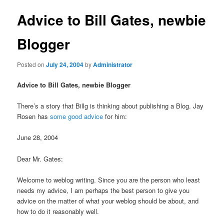
Advice to Bill Gates, newbie
Blogger
Posted on
July 24, 2004
by
Administrator
Advice to Bill Gates, newbie Blogger
There’s a story that Billg is thinking about publishing a Blog. Jay
Rosen has
some good advice
for him:
June 28, 2004
Dear Mr. Gates:
Welcome to weblog writing. Since you are the person who least
needs my advice, I am perhaps the best person to give you
advice on the matter of what your weblog should be about, and
how to do it reasonably well.