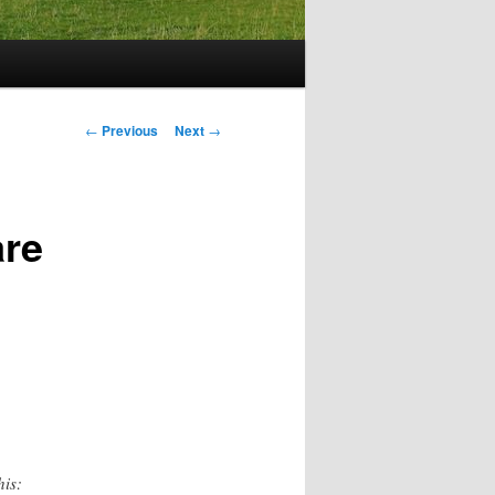
Post
←
Previous
Next
→
navigation
are
his: