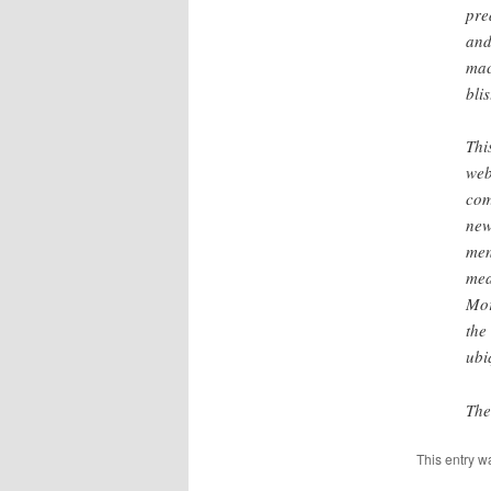
pre
and
mac
bli
Thi
web
com
new
men
mea
Mor
the
ubi
The
This entry w