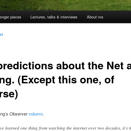
onger pieces
Lectures, talks & interviews
About me
jn1
predictions about the Net 
g. (Except this one, of
rse)
ing’s
Observer
column
.
I’ve learned one thing from watching the internet over two decades, it’s t