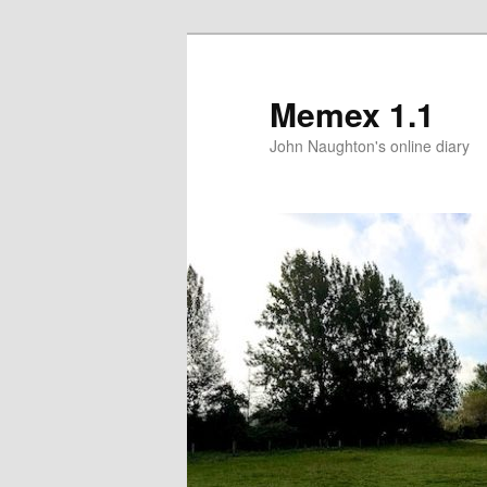
Memex 1.1
John Naughton's online diary