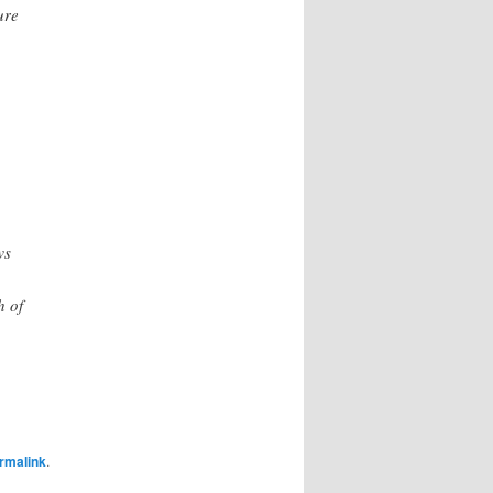
ure
ws
h of
rmalink
.