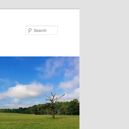
Search