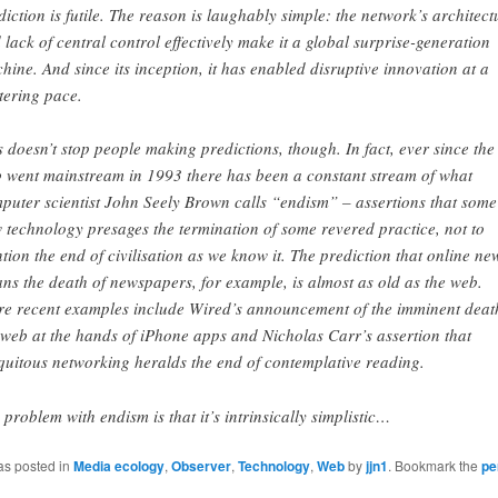
diction is futile. The reason is laughably simple: the network’s architect
 lack of central control effectively make it a global surprise-generation
hine. And since its inception, it has enabled disruptive innovation at a
stering pace.
s doesn’t stop people making predictions, though. In fact, ever since the
 went mainstream in 1993 there has been a constant stream of what
puter scientist John Seely Brown calls “endism” – assertions that some
 technology presages the termination of some revered practice, not to
tion the end of civilisation as we know it. The prediction that online ne
ns the death of newspapers, for example, is almost as old as the web.
e recent examples include Wired’s announcement of the imminent deat
 web at the hands of iPhone apps and Nicholas Carr’s assertion that
quitous networking heralds the end of contemplative reading.
 problem with endism is that it’s intrinsically simplistic…
as posted in
Media ecology
,
Observer
,
Technology
,
Web
by
jjn1
. Bookmark the
pe