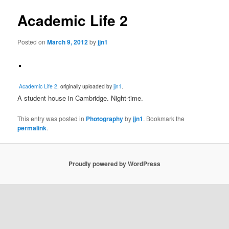
Academic Life 2
Posted on
March 9, 2012
by
jjn1
Academic Life 2
, originally uploaded by
jjn1
.
A student house in Cambridge. Night-time.
This entry was posted in
Photography
by
jjn1
. Bookmark the
permalink
.
Proudly powered by WordPress