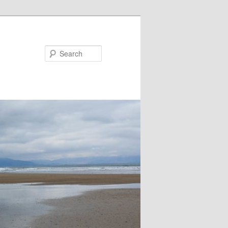
Search