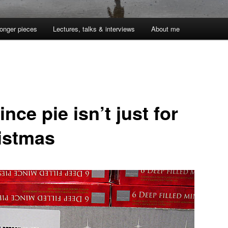
onger pieces
Lectures, talks & interviews
About me
nce pie isn’t just for
istmas