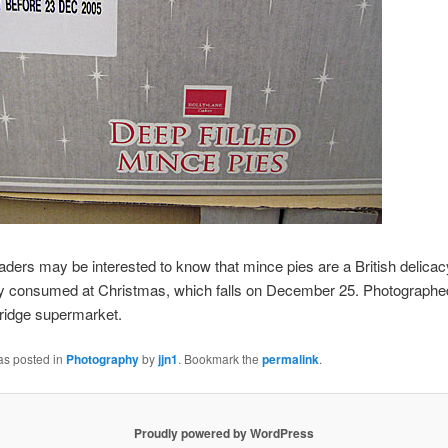
aders may be interested to know that mince pies are a British delicac
lly consumed at Christmas, which falls on December 25. Photographe
ridge supermarket.
as posted in
Photography
by
jjn1
. Bookmark the
permalink
.
Proudly powered by WordPress