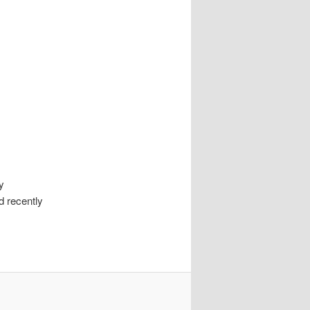
y
d recently