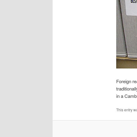
Foreign re
traditiona
in a Camb
This entry w