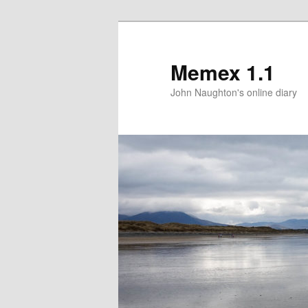
Memex 1.1
John Naughton's online diary