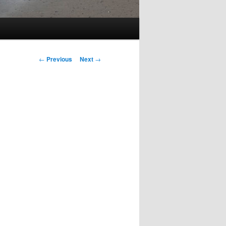
Post
←
Previous
Next
→
navigation