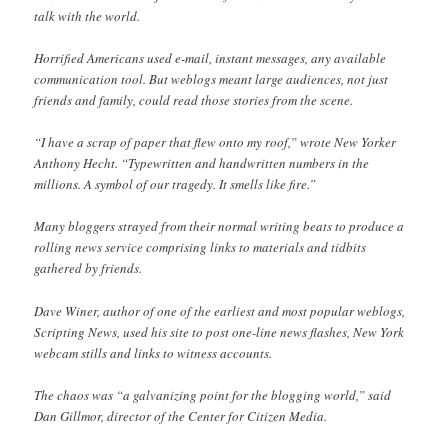
talk with the world.
Horrified Americans used e-mail, instant messages, any available
communication tool. But weblogs meant large audiences, not just
friends and family, could read those stories from the scene.
“I have a scrap of paper that flew onto my roof,” wrote New Yorker
Anthony Hecht. “Typewritten and handwritten numbers in the
millions. A symbol of our tragedy. It smells like fire.”
Many bloggers strayed from their normal writing beats to produce a
rolling news service comprising links to materials and tidbits
gathered by friends.
Dave Winer, author of one of the earliest and most popular weblogs,
Scripting News, used his site to post one-line news flashes, New York
webcam stills and links to witness accounts.
The chaos was “a galvanizing point for the blogging world,” said
Dan Gillmor, director of the Center for Citizen Media.