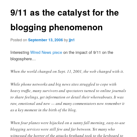
9/11 as the catalyst for the
blogging phenomenon
Posted on
September 13, 2006
by
jjn1
Interesting
Wired News piece
on the impact of 9/11 on the
blogosphere…
When the world changed on Sept. 11, 2001, the web changed with it.
While phone networks and big news sites struggled to cope with
heavy traffic, many survivors and spectators turned to online journals
to share feelings, get information or detail their whereabouts. It was
raw, emotional and new — and many commentators now remember it
as a key moment in the birth of the blog.
When four planes were hijacked on a sunny fall morning, easy-to-use
blogging services were still few and far between. Yet many who
witnessed the horror of the attacks firsthand took to the keyboard to