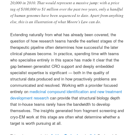
20,000 in 2010. That would represent a massive jump: with a price
tag of $100,000 to $1 million over the past two years, only a handful
of human genomes have been sequenced to date. Apart from anything
else, this is an illustration of what Moore’s Law can do.
Extending naturally from what has already been covered, the
question of how research teams handle the earliest stages of the
therapeutic pipeline often determines how successful the later
clinical phases become. In practice, spending time with teams
who specialise entirely in this space has made it clear that the
gap between generalist CRO support and deeply embedded
specialist expertise is significant — both in the quality of
structural data produced and in how proactively problems are
communicated and resolved. Working with a provider focused
entirely on
medicinal compound identification and new treatment
development research
can provide that structural biology depth
that in-house teams rarely have the bandwidth to develop
themselves. The insights generated from fragment screening and
cryo-EM work at this stage are often what determine whether a
target is worth pursuing at all.