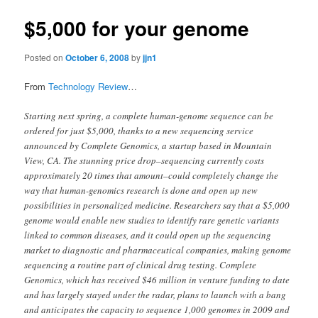
$5,000 for your genome
Posted on
October 6, 2008
by
jjn1
From
Technology Review
…
Starting next spring, a complete human-genome sequence can be
ordered for just $5,000, thanks to a new sequencing service
announced by Complete Genomics, a startup based in Mountain
View, CA. The stunning price drop–sequencing currently costs
approximately 20 times that amount–could completely change the
way that human-genomics research is done and open up new
possibilities in personalized medicine. Researchers say that a $5,000
genome would enable new studies to identify rare genetic variants
linked to common diseases, and it could open up the sequencing
market to diagnostic and pharmaceutical companies, making genome
sequencing a routine part of clinical drug testing. Complete
Genomics, which has received $46 million in venture funding to date
and has largely stayed under the radar, plans to launch with a bang
and anticipates the capacity to sequence 1,000 genomes in 2009 and