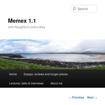
Sear
Memex 1.1
John Naughton's online diary
Main
Home
Essays, reviews and longer pieces
Skip
menu
Lectures, talks & interviews
About me
to
primary
Post
←
Previous
Next
→
navigation
content