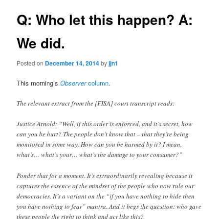
Q: Who let this happen? A:
We did.
Posted on
December 14, 2014
by
jjn1
This morning’s
Observer
column
.
The relevant extract from the [FISA] court transcript reads:
Justice Arnold: “Well, if this order is enforced, and it’s secret, how
can you be hurt? The people don’t know that – that they’re being
monitored in some way. How can you be harmed by it? I mean,
what’s… what’s your… what’s the damage to your consumer?”
Ponder that for a moment. It’s extraordinarily revealing because it
captures the essence of the mindset of the people who now rule our
democracies. It’s a variant on the “if you have nothing to hide then
you have nothing to fear” mantra. And it begs the question: who gave
these people the right to think and act like this?