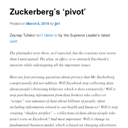
Zuckerberg’s ‘pivot’
Posted on
March 8, 2019
by
jjn1
Zeynep Tufekci
isn’t taken in
by the Supreme Leader’s latest
cant
:
The platitudes were there, as I expected, but the evasions were worse
than I anticipated: The plan, in effect, is to entrench Facebook’s
interests while sidestepping all the important issues.
Here are four pressing questions about privacy that Mr. Zuckerberg
conspicuously did not address: Will Facebook stop collecting data
about people’s browsing behavior, which it does extensively? Will it
stop purchasing information from data brokers who collect or
“scrape” vast amounts of data about billions of people, often
including information related to our health and finances? Will it stop
creating “shadow profiles” — collections of data about people who
aren’t even on Facebook? And most important: Will it change its
fundamental business model, which is based on charging advertisers