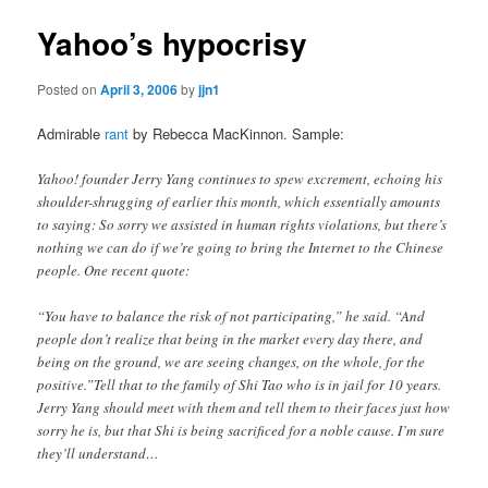
Yahoo’s hypocrisy
Posted on
April 3, 2006
by
jjn1
Admirable
rant
by Rebecca MacKinnon. Sample:
Yahoo! founder Jerry Yang continues to spew excrement, echoing his
shoulder-shrugging of earlier this month, which essentially amounts
to saying: So sorry we assisted in human rights violations, but there’s
nothing we can do if we’re going to bring the Internet to the Chinese
people. One recent quote:
“You have to balance the risk of not participating,” he said. “And
people don’t realize that being in the market every day there, and
being on the ground, we are seeing changes, on the whole, for the
positive.”Tell that to the family of Shi Tao who is in jail for 10 years.
Jerry Yang should meet with them and tell them to their faces just how
sorry he is, but that Shi is being sacrificed for a noble cause. I’m sure
they’ll understand…