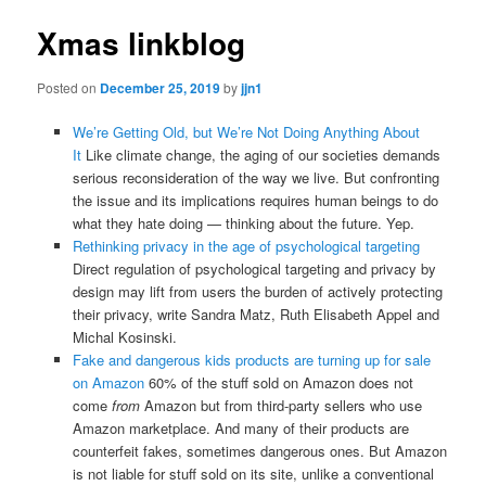
Xmas linkblog
Posted on
December 25, 2019
by
jjn1
We’re Getting Old, but We’re Not Doing Anything About
It
Like climate change, the aging of our societies demands
serious reconsideration of the way we live. But confronting
the issue and its implications requires human beings to do
what they hate doing — thinking about the future. Yep.
Rethinking privacy in the age of psychological targeting
Direct regulation of psychological targeting and privacy by
design may lift from users the burden of actively protecting
their privacy, write Sandra Matz, Ruth Elisabeth Appel and
Michal Kosinski.
Fake and dangerous kids products are turning up for sale
on Amazon
60% of the stuff sold on Amazon does not
come
from
Amazon but from third-party sellers who use
Amazon marketplace. And many of their products are
counterfeit fakes, sometimes dangerous ones. But Amazon
is not liable for stuff sold on its site, unlike a conventional