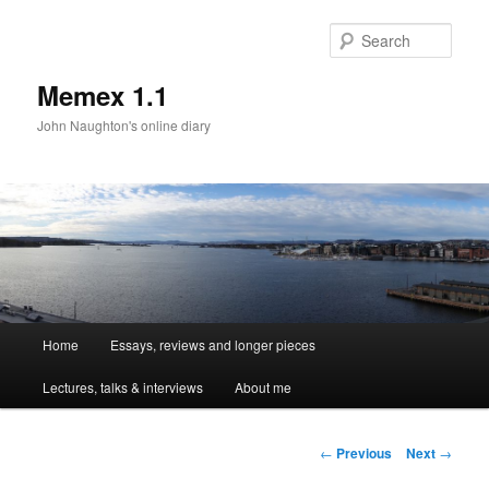
Sear
Memex 1.1
John Naughton's online diary
Main
Home
Essays, reviews and longer pieces
Skip
menu
Lectures, talks & interviews
About me
to
primary
Post
←
Previous
Next
→
navigation
content