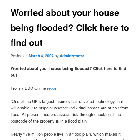
Worried about your house
being flooded? Click here to
find out
Posted on
March 4, 2004
by
Administrator
Worried about your house being flooded? Click here to find
out
From a BBC Online
report
:
“One of the UK’s largest insurers has unveiled technology that
will enable it to pinpoint whether individual homes are at risk from
flood. At present insurers assess risk through checking if the
postcode of the property is in a flood plain.
Nearly five million people live in a flood plain, which makes it