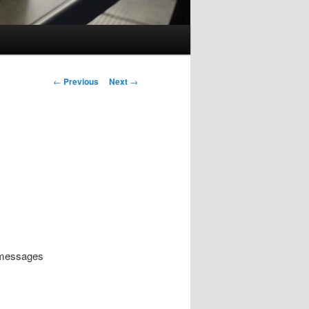
Post
←
Previous
Next
→
navigation
d messages