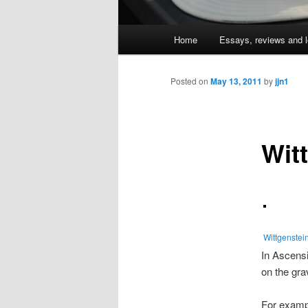
Main
Home
Essays, reviews and l
Skip
menu
to
Posted on
May 13, 2011
by
jjn1
primary
Wit
content
Wittgenstei
In Ascens
on the gra
For examp