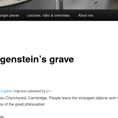
onger pieces
Lectures, talks & interviews
About me
tgenstein’s grave
n’s grave
, originally uploaded by
jjn1
.
ion Churchyard, Cambridge. People leave the strangest objects an
ve of the great philosopher.
le: