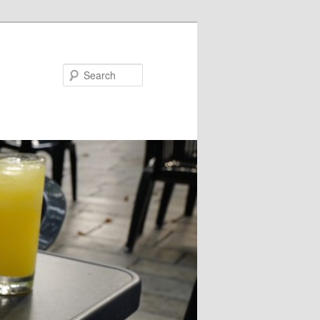
Search