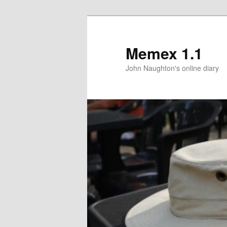
Memex 1.1
John Naughton's online diary