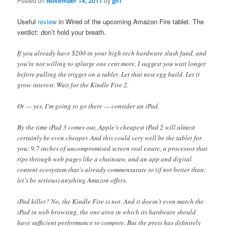
Posted on
November 14, 2011
by
jjn1
Useful
review
in Wired of the upcoming Amazon Fire tablet. The
verdict: don’t hold your breath.
If you already have $200 in your high-tech hardware slush fund, and
you’re not willing to splurge one cent more, I suggest you wait longer
before pulling the trigger on a tablet. Let that nest egg build. Let it
grow interest. Wait for the Kindle Fire 2.
Or — yes, I’m going to go there — consider an iPad.
By the time iPad 3 comes out, Apple’s cheapest iPad 2 will almost
certainly be even cheaper. And this could very well be the tablet for
you: 9.7 inches of uncompromised screen real estate, a processor that
rips through web pages like a chainsaw, and an app and digital
content ecosystem that’s already commensurate to (if not better than;
let’s be serious) anything Amazon offers.
iPad killer? No, the Kindle Fire is not. And it doesn’t even match the
iPad in web browsing, the one area in which its hardware should
have sufficient performance to compete. But the press has definitely