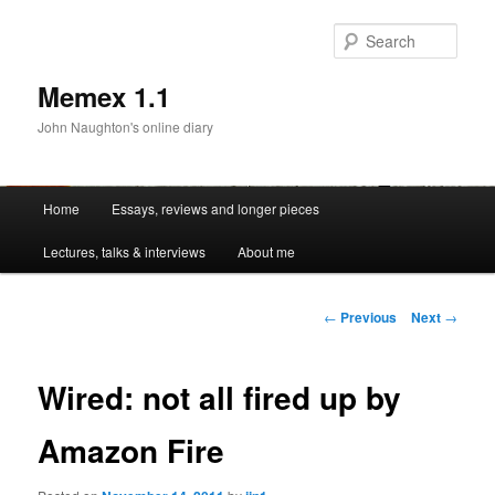
Sear
Memex 1.1
John Naughton's online diary
Main
Home
Essays, reviews and longer pieces
Skip
menu
Lectures, talks & interviews
About me
to
primary
Post
←
Previous
Next
→
navigation
content
Wired: not all fired up by
Amazon Fire