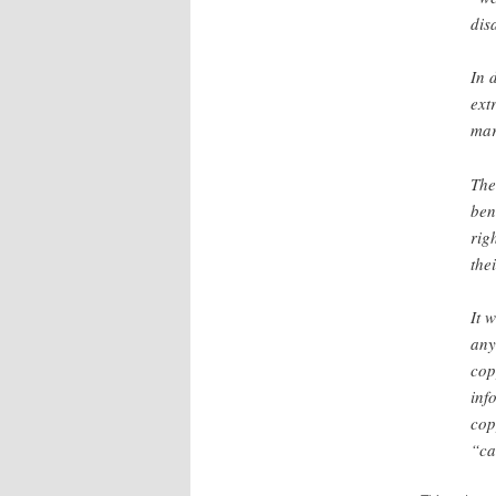
disa
In 
ext
mar
The
ben
rig
the
It 
any
cop
inf
cop
“ca