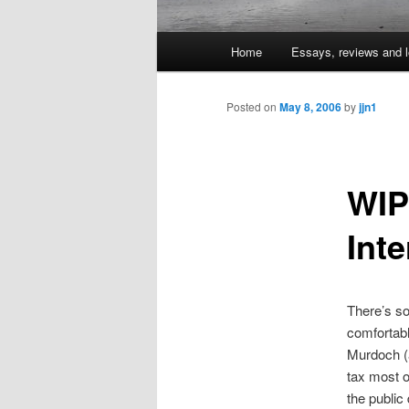
Main
Home
Essays, reviews and l
Skip
menu
to
Posted on
May 8, 2006
by
jjn1
primary
WIP
content
Inte
There’s so
comfortabl
Murdoch (a
tax most o
the public