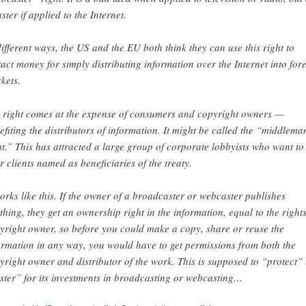
ster if applied to the Internet.
different ways, the US and the EU both think they can use this right to
ract money for simply distributing information over the Internet into for
kets.
 right comes at the expense of consumers and copyright owners —
efiting the distributors of information. It might be called the “middlema
ht.” This has attracted a large group of corporate lobbyists who want to
ir clients named as beneficiaries of the treaty.
works like this. If the owner of a broadcaster or webcaster publishes
thing, they get an ownership right in the information, equal to the rights
yright owner, so before you could make a copy, share or reuse the
ormation in any way, you would have to get permissions from both the
yright owner and distributor of the work. This is supposed to “protect” 
ster” for its investments in broadcasting or webcasting…