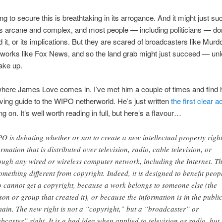
ng to secure this is breathtaking in its arrogance. And it might just s
is arcane and complex, and most people — including politicians — don
 it, or its implications. But they are scared of broadcasters like Mur
tworks like Fox News, and so the land grab might just succeed — un
ake up.
here James Love comes in. I’ve met him a couple of times and find 
 living guide to the WIPO netherworld. He’s just written
the first clear 
g on. It’s well worth reading in full, but here’s a flavour…
O is debating whether or not to create a new intellectual property right
ormation that is distributed over television, radio, cable television, or
ough any wired or wireless computer network, including the Internet. Th
something different from copyright. Indeed, it is designed to benefit peop
 cannot get a copyright, because a work belongs to someone else (the
son or group that created it), or because the information is in the publi
ain. The new right is not a “copyright,” but a “broadcaster” or
bcaster” right. It is a bad idea when applied to television or radio, but