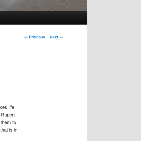
Post
←
Previous
Next
→
navigation
es life
e Rupert
 them to
hat is in