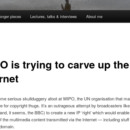
onger pieces
Lectures, talks & interviews
About me
O is trying to carve up the
rnet
me serious skullduggery afoot at WIPO, the UN organisation that mak
e for copyright thugs. It’s an outrageous attempt by broadcasters lik
nd, it seems, the BBC) to create a new IP ‘right’ which would enable
f the multimedia content transmitted via the Internet — including stuff t
 domain.