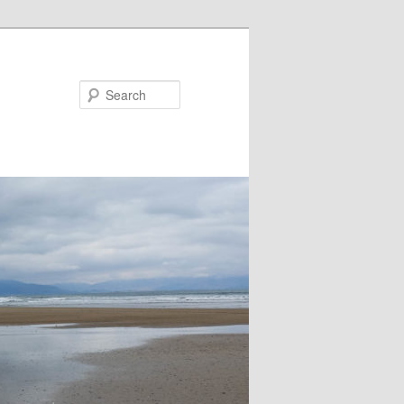
Search