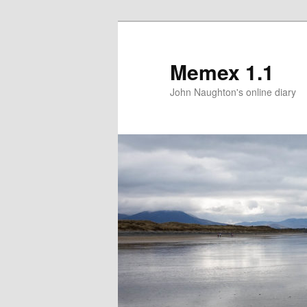
Memex 1.1
John Naughton's online diary