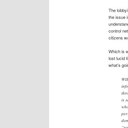
The lobbyi
the issue 
understand
control ne
citizens w
Which is w
lost lucid
what’s goin
WIP
inf
thr
is 
who
per
dom
“we