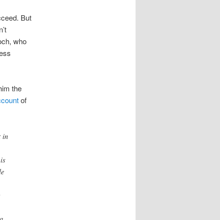
ucceed. But
’t
doch, who
less
him the
account
of
 in
is
le
c
 a