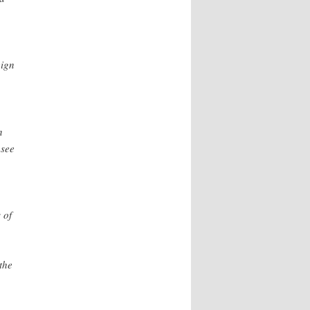
eign
n
 see
 of
the